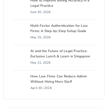
How to Improve Billing Accuracy in a
Legal Practice
June 30, 2026
Multi-Factor Authentication for Law
Firms: A Step-by-Step Setup Guide
May 25, 2026
AI and the Future of Legal Practice:
Exclusive Lunch & Learn in Singapore
May 21, 2026
How Law Firms Can Reduce Admin
Without Hiring More Staff
April 30, 2026