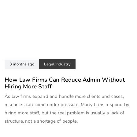
3 months ago
Legal Industry
How Law Firms Can Reduce Admin Without
Hiring More Staff
As law firms expand and handle more clients and cases,
resources can come under pressure. Many firms respond by
hiring more staff, but the real problem is usually a lack of
structure, not a shortage of people.