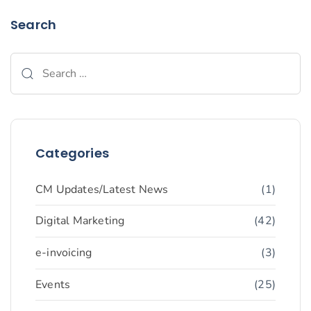
Search
Categories
CM Updates/Latest News
(1)
Digital Marketing
(42)
e-invoicing
(3)
Events
(25)