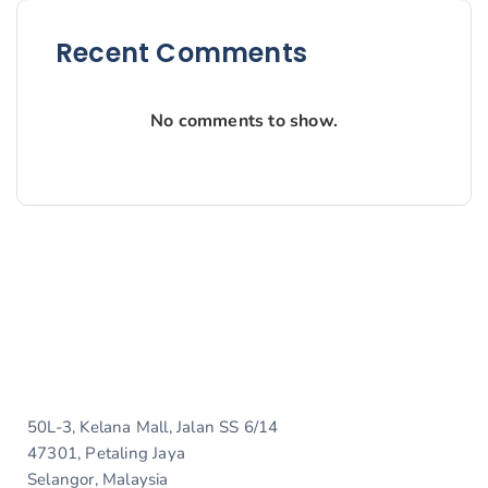
Recent Comments
No comments to show.
50L-3, Kelana Mall, Jalan SS 6/14
47301, Petaling Jaya
Selangor, Malaysia