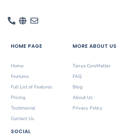
HOME PAGE
MORE ABOUT US
Home
Tanya CoreMatter
Features
FAQ
Full List of Features
Blog
Pricing
About Us
Testimonial
Privacy Policy
Contact Us
SOCIAL