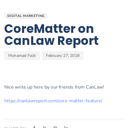
Author
Published
PUBLISHED
on:
IN:
DIGITAL MARKETING
CoreMatter on
CanLaw Report
Mohamad Fazil
February 27, 2018
Nice write up here by our friends from CanLaw!
https://canlawreport.com/core-matter-feature/