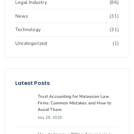
Legal Industry
(86)
News
(31)
Technology
(31)
Uncategorized
(1)
Latest Posts
Trust Accounting for Malaysian Law
Firms: Common Mistakes and How to
Avoid Them
July 29, 2026