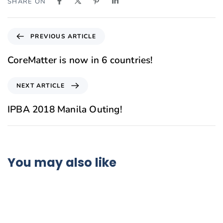
SHARE ON
PREVIOUS ARTICLE
CoreMatter is now in 6 countries!
NEXT ARTICLE
IPBA 2018 Manila Outing!
You may also like