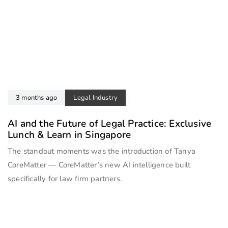
3 months ago
Legal Industry
AI and the Future of Legal Practice: Exclusive
Lunch & Learn in Singapore
The standout moments was the introduction of Tanya
CoreMatter — CoreMatter’s new AI intelligence built
specifically for law firm partners.