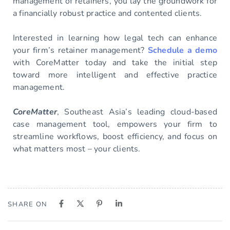
management of retainers, you lay the groundwork for
a financially robust practice and contented clients.
Interested in learning how legal tech can enhance
your firm’s retainer management?
Schedule a demo
with CoreMatter today and take the initial step
toward more intelligent and effective practice
management.
CoreMatter
, Southeast Asia’s leading cloud-based
case management tool, empowers your firm to
streamline workflows, boost efficiency, and focus on
what matters most – your clients.
SHARE ON