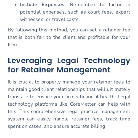
Include Expenses
: Remember to factor in
potential expenses, such as court fees, expert
witnesses, or travel costs.
By following this method, you can set a retainer fee
that is both fair to the client and profitable for your
firm.
Leveraging Legal Technology
for Retainer Management
It is crucial to properly manage your retainer fees to
maintain good client relationships that will ultimately
translate to ensure your firm’s financial health. Legal
technology platforms like CoreMatter can help with
this. This comprehensive legal practice management
system can easily handle retainer fees, track time
spent on cases, and ensure accurate billing.