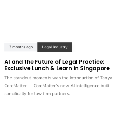
3 months ago
Legal Industry
AI and the Future of Legal Practice:
Exclusive Lunch & Learn in Singapore
The standout moments was the introduction of Tanya
CoreMatter — CoreMatter’s new AI intelligence built
specifically for law firm partners.