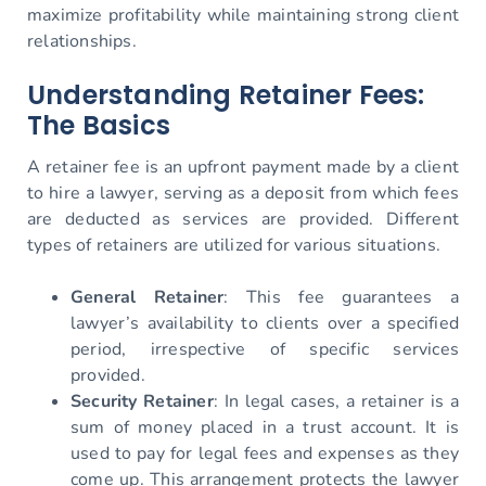
maximize profitability while maintaining strong client
relationships.
Understanding Retainer Fees:
The Basics
A retainer fee is an upfront payment made by a client
to hire a lawyer, serving as a deposit from which fees
are deducted as services are provided. Different
types of retainers are utilized for various situations.
General Retainer
: This fee guarantees a
lawyer’s availability to clients over a specified
period, irrespective of specific services
provided.
Security Retainer
: In legal cases, a retainer is a
sum of money placed in a trust account. It is
used to pay for legal fees and expenses as they
come up. This arrangement protects the lawyer