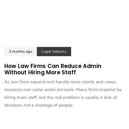
3 months ago
Legal Industry
How Law Firms Can Reduce Admin
Without Hiring More Staff
As law firms expand and handle more clients and cases,
resources can come under pressure. Many firms respond by
hiring more staff, but the real problem is usually a lack of
structure, not a shortage of people.