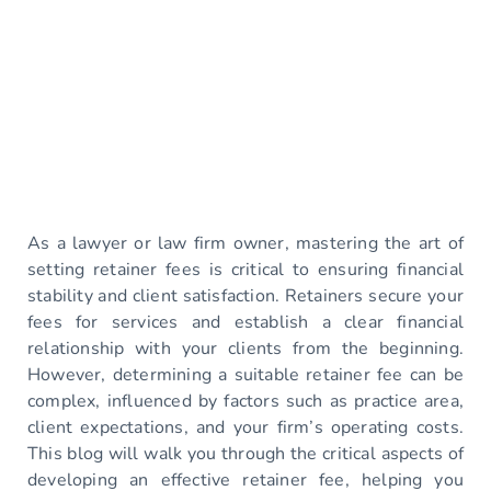
As a lawyer or law firm owner, mastering the art of
setting retainer fees is critical to ensuring financial
stability and client satisfaction. Retainers secure your
fees for services and establish a clear financial
relationship with your clients from the beginning.
However, determining a suitable retainer fee can be
complex, influenced by factors such as practice area,
client expectations, and your firm’s operating costs.
This blog will walk you through the critical aspects of
developing an effective retainer fee, helping you