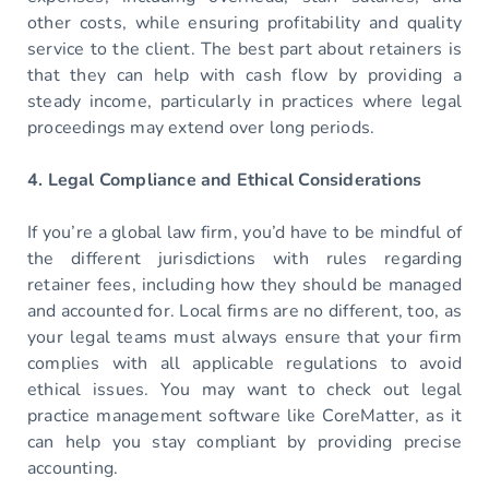
other costs, while ensuring profitability and quality
service to the client. The best part about retainers is
that they can help with cash flow by providing a
steady income, particularly in practices where legal
proceedings may extend over long periods.
4. Legal Compliance and Ethical Considerations
If you’re a global law firm, you’d have to be mindful of
the different jurisdictions with rules regarding
retainer fees, including how they should be managed
and accounted for. Local firms are no different, too, as
your legal teams must always ensure that your firm
complies with all applicable regulations to avoid
ethical issues. You may want to check out legal
practice management software like CoreMatter, as it
can help you stay compliant by providing precise
accounting.