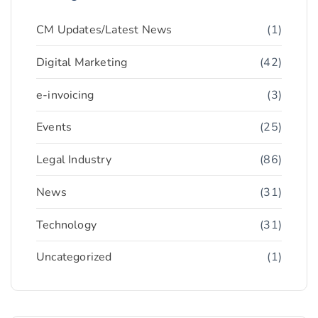
CM Updates/Latest News
(1)
Digital Marketing
(42)
e-invoicing
(3)
Events
(25)
Legal Industry
(86)
News
(31)
Technology
(31)
Uncategorized
(1)