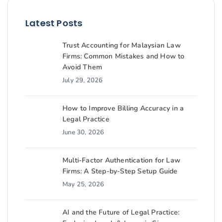
Latest Posts
Trust Accounting for Malaysian Law
Firms: Common Mistakes and How to
Avoid Them
July 29, 2026
How to Improve Billing Accuracy in a
Legal Practice
June 30, 2026
Multi-Factor Authentication for Law
Firms: A Step-by-Step Setup Guide
May 25, 2026
AI and the Future of Legal Practice: