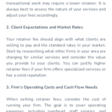
transactional work may require a lower retainer. It is
always best to assess the nature of your services and
adjust your fees accordingly.
2. Client Expectations and Market Rates
Your retainer fee should align with what clients are
willing to pay and the standard rates in your market.
Start by researching what other firms in your area are
charging for similar services and consider the value
you provide to your clients. You can justify higher
retainer fees if your firm offers specialized services or
has a solid reputation.
3. Firm’s Operating Costs and Cash Flow Needs
When setting retainer fees, consider the cost of
running your firm. The goal is to cover operating
expenses, including overhead, staff salaries, and