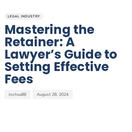
Author
Published
PUBLISHED
on:
IN:
LEGAL INDUSTRY
Mastering the
Retainer: A
Lawyer’s Guide to
Setting Effective
Fees
Joshua88
August 28, 2024