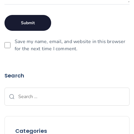
Save my name, email, and website in this browser
for the next time I comment.
Search
Categories