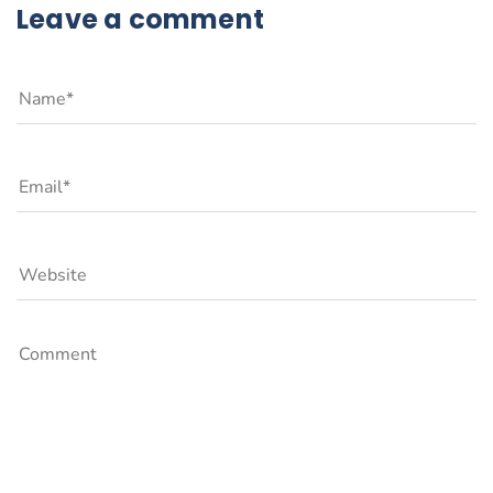
Leave a comment