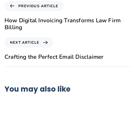
PREVIOUS ARTICLE
How Digital Invoicing Transforms Law Firm
Billing
NEXT ARTICLE
Crafting the Perfect Email Disclaimer
You may also like