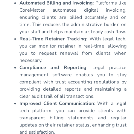
Automated Billing and Invoicing
: Platforms like
CoreMatter automates digital invoicing,
ensuring clients are billed accurately and on
time. This reduces the administrative burden on
your staff and helps maintain a steady cash flow.
Real-Time Retainer Tracking
: With legal tech,
you can monitor retainer in real-time, allowing
you to request renewal from clients when
necessary.
Compliance and Reporting
: Legal practice
management software enables you to stay
compliant with trust accounting regulations by
providing detailed reports and maintaining a
clear audit trail of all transactions.
Improved Client Communication
: With a legal
tech platform, you can provide clients with
transparent billing statements and regular
updates on their retainer status, enhancing trust
and satisfaction.