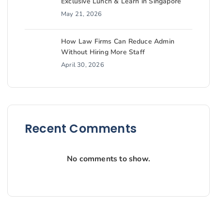
Exclusive Lunch & Learn in Singapore
May 21, 2026
How Law Firms Can Reduce Admin
Without Hiring More Staff
April 30, 2026
Recent Comments
No comments to show.