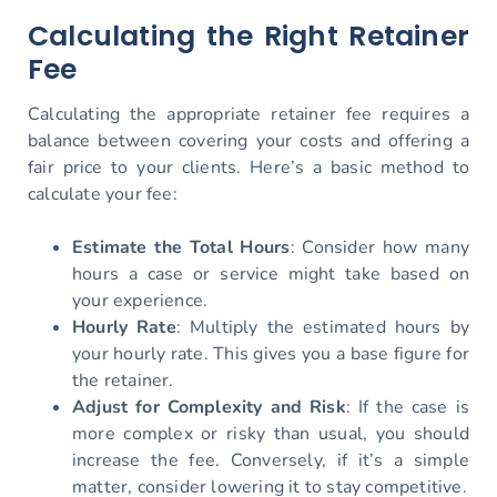
Calculating the Right Retainer
Fee
Calculating the appropriate retainer fee requires a
balance between covering your costs and offering a
fair price to your clients. Here’s a basic method to
calculate your fee:
Estimate the Total Hours
: Consider how many
hours a case or service might take based on
your experience.
Hourly Rate
: Multiply the estimated hours by
your hourly rate. This gives you a base figure for
the retainer.
Adjust for Complexity and Risk
: If the case is
more complex or risky than usual, you should
increase the fee. Conversely, if it’s a simple
matter, consider lowering it to stay competitive.