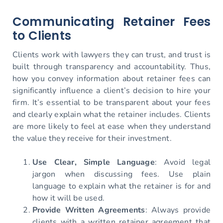
Communicating Retainer Fees
to Clients
Clients work with lawyers they can trust, and trust is
built through transparency and accountability. Thus,
how you convey information about retainer fees can
significantly influence a client’s decision to hire your
firm. It’s essential to be transparent about your fees
and clearly explain what the retainer includes. Clients
are more likely to feel at ease when they understand
the value they receive for their investment.
Use Clear, Simple Language
: Avoid legal
jargon when discussing fees. Use plain
language to explain what the retainer is for and
how it will be used.
Provide Written Agreements
: Always provide
clients with a written retainer agreement that