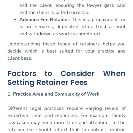
and the client, ensuring the lawyer gets paid
and the client is billed correctly.
Advance Fee Retainer
: This is a prepayment for
future services, deposited into a trust account
and withdrawn as work is completed.
Understanding these types of retainers helps you
decide which is best suited for your practice and
client base.
Factors to Consider When
Setting Retainer Fees
1. Practice Area and Complexity of Work
Different legal practices require varying levels of
expertise, time, and resources. For example, family
law cases may need more time and attention, so the
retainer fee should reflect that. In contrast, routine