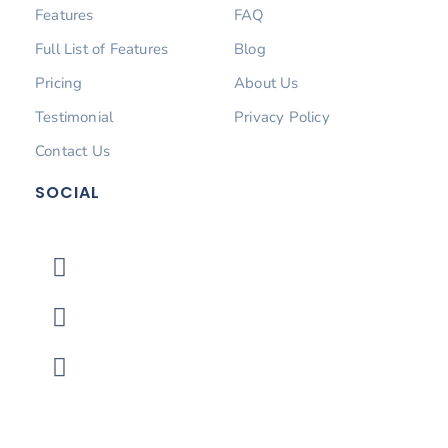
Features
FAQ
Full List of Features
Blog
Pricing
About Us
Testimonial
Privacy Policy
Contact Us
SOCIAL