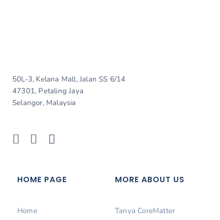
50L-3, Kelana Mall, Jalan SS 6/14
47301, Petaling Jaya
Selangor, Malaysia
HOME PAGE
MORE ABOUT US
Home
Tanya CoreMatter