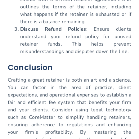
outlines the terms of the retainer, including
what happens if the retainer is exhausted or if
there is a balance remaining.
Discuss Refund Policies
: Ensure clients
understand your refund policy for unused
retainer funds. This helps prevent
misunderstandings and disputes down the line.
Conclusion
Crafting a great retainer is both an art and a science.
You can factor in the area of practice, client
expectations, and operational expenses to establish a
fair and efficient fee system that benefits your firm
and your clients. Consider using legal technology
such as CoreMatter to simplify handling retainers,
ensuring adherence to regulations and enhancing
your firm’s profitability. By mastering the