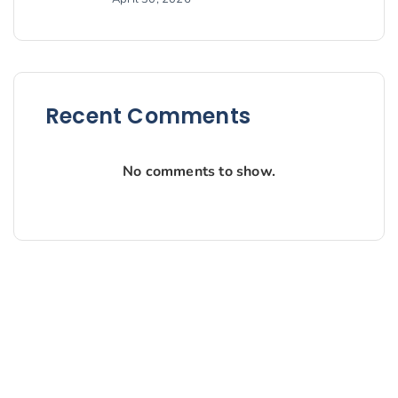
Recent Comments
No comments to show.