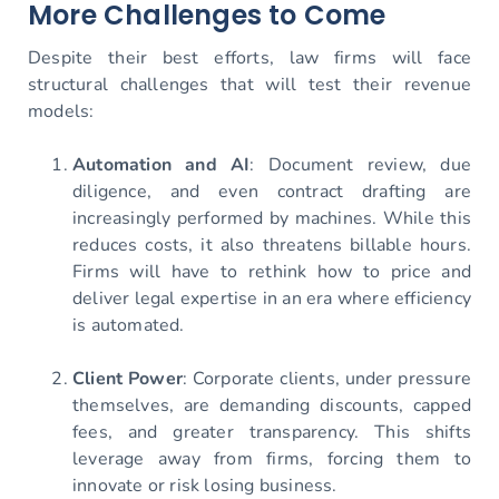
More Challenges to Come
Despite their best efforts, law firms will face
structural challenges that will test their revenue
models:
Automation and AI
: Document review, due
diligence, and even contract drafting are
increasingly performed by machines. While this
reduces costs, it also threatens billable hours.
Firms will have to rethink how to price and
deliver legal expertise in an era where efficiency
is automated.
Client Power
: Corporate clients, under pressure
themselves, are demanding discounts, capped
fees, and greater transparency. This shifts
leverage away from firms, forcing them to
innovate or risk losing business.