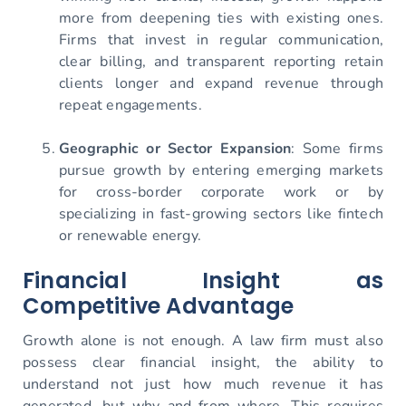
more from deepening ties with existing ones.
Firms that invest in regular communication,
clear billing, and transparent reporting retain
clients longer and expand revenue through
repeat engagements.
Geographic or Sector Expansion
: Some firms
pursue growth by entering emerging markets
for cross-border corporate work or by
specializing in fast-growing sectors like fintech
or renewable energy.
Financial Insight as
Competitive Advantage
Growth alone is not enough. A law firm must also
possess clear financial insight, the ability to
understand not just how much revenue it has
generated, but why and from where. This requires