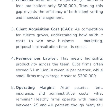
fees but collect only $800,000. Tracking this
gap reveals the efficiency of both client vetting
and financial management.
Client Acquisition Cost (CAC)
: As competition
for clients grows, understanding how much it
costs to win new business – marketing,
proposals, consultation time – is crucial.
Revenue per Lawyer
: This metric highlights
productivity across the team. Elite firms often
exceed $1 million in revenue per partner, while
small firms may average closer to $200,000.
Operating Margins
: After salaries, rent,
insurance, and administrative costs, what
remains? Healthy firms operate with margins
between 25 and 40 percent, though many fall