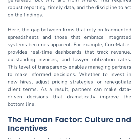
robust reporting, timely data, and the discipline to act
on the findings.
Here, the gap between firms that rely on fragmented
spreadsheets and those that embrace integrated
systems becomes apparent. For example, CoreMatter
provides real-time dashboards that track revenue,
outstanding invoices, and lawyer utilization rates.
This level of transparency enables managing partners
to make informed decisions. Whether to invest in
new hires, adjust pricing strategies, or renegotiate
client terms. As a result, partners can make data-
driven decisions that dramatically improve the
bottom line.
The Human Factor: Culture and
Incentives