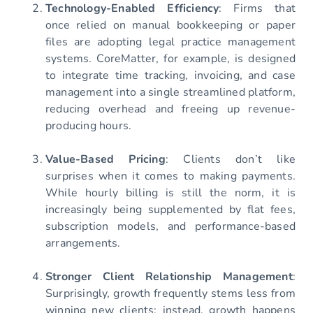
Technology-Enabled Efficiency
: Firms that
once relied on manual bookkeeping or paper
files are adopting legal practice management
systems. CoreMatter, for example, is designed
to integrate time tracking, invoicing, and case
management into a single streamlined platform,
reducing overhead and freeing up revenue-
producing hours.
Value-Based Pricing
: Clients don’t like
surprises when it comes to making payments.
While hourly billing is still the norm, it is
increasingly being supplemented by flat fees,
subscription models, and performance-based
arrangements.
Stronger Client Relationship Management
:
Surprisingly, growth frequently stems less from
winning new clients; instead, growth happens