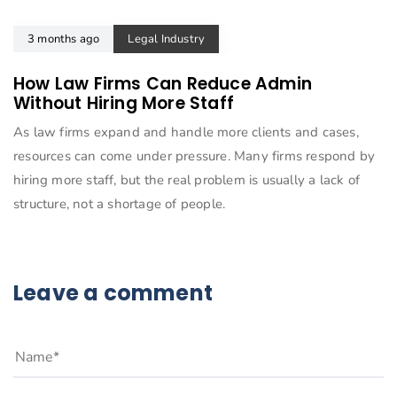
3 months ago
Legal Industry
How Law Firms Can Reduce Admin
Without Hiring More Staff
As law firms expand and handle more clients and cases,
resources can come under pressure. Many firms respond by
hiring more staff, but the real problem is usually a lack of
structure, not a shortage of people.
Leave a comment