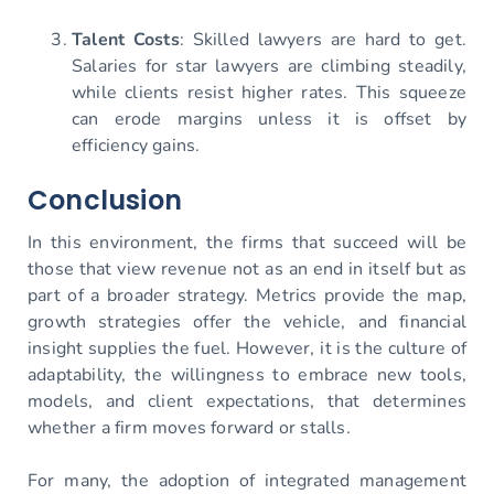
Talent Costs
: Skilled lawyers are hard to get.
Salaries for star lawyers are climbing steadily,
while clients resist higher rates. This squeeze
can erode margins unless it is offset by
efficiency gains.
Conclusion
In this environment, the firms that succeed will be
those that view revenue not as an end in itself but as
part of a broader strategy. Metrics provide the map,
growth strategies offer the vehicle, and financial
insight supplies the fuel. However, it is the culture of
adaptability, the willingness to embrace new tools,
models, and client expectations, that determines
whether a firm moves forward or stalls.
For many, the adoption of integrated management