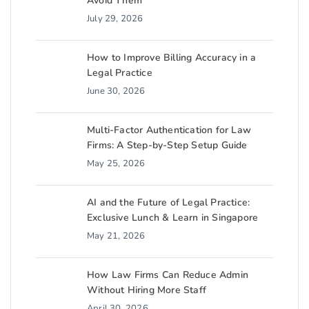
Avoid Them
July 29, 2026
How to Improve Billing Accuracy in a
Legal Practice
June 30, 2026
Multi-Factor Authentication for Law
Firms: A Step-by-Step Setup Guide
May 25, 2026
AI and the Future of Legal Practice:
Exclusive Lunch & Learn in Singapore
May 21, 2026
How Law Firms Can Reduce Admin
Without Hiring More Staff
April 30, 2026