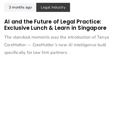
3 months ago
Legal Industry
AI and the Future of Legal Practice:
Exclusive Lunch & Learn in Singapore
The standout moments was the introduction of Tanya
CoreMatter — CoreMatter’s new AI intelligence built
specifically for law firm partners.