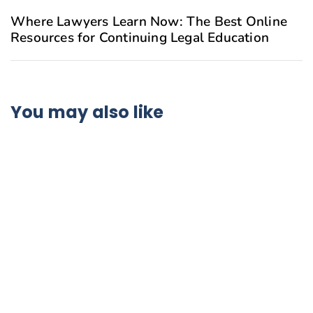
Where Lawyers Learn Now: The Best Online
Resources for Continuing Legal Education
You may also like