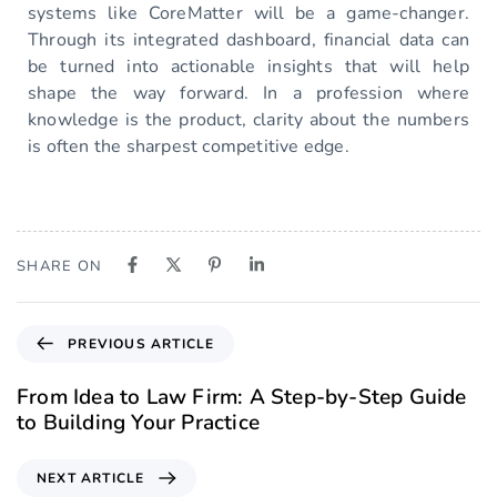
systems like CoreMatter will be a game-changer.
Through its integrated dashboard, financial data can
be turned into actionable insights that will help
shape the way forward. In a profession where
knowledge is the product, clarity about the numbers
is often the sharpest competitive edge.
SHARE ON
PREVIOUS ARTICLE
From Idea to Law Firm: A Step-by-Step Guide
to Building Your Practice
NEXT ARTICLE