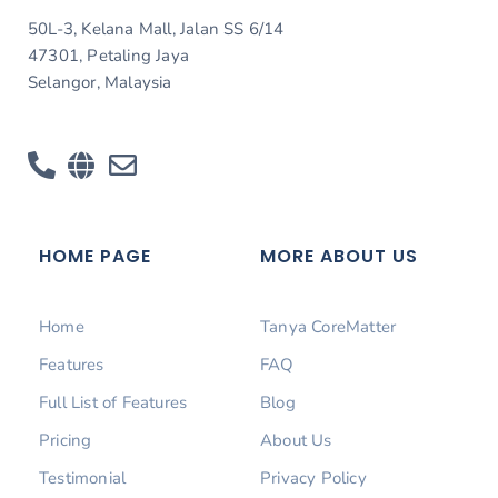
50L-3, Kelana Mall, Jalan SS 6/14
47301, Petaling Jaya
Selangor, Malaysia
HOME PAGE
MORE ABOUT US
Home
Tanya CoreMatter
Features
FAQ
Full List of Features
Blog
Pricing
About Us
Testimonial
Privacy Policy