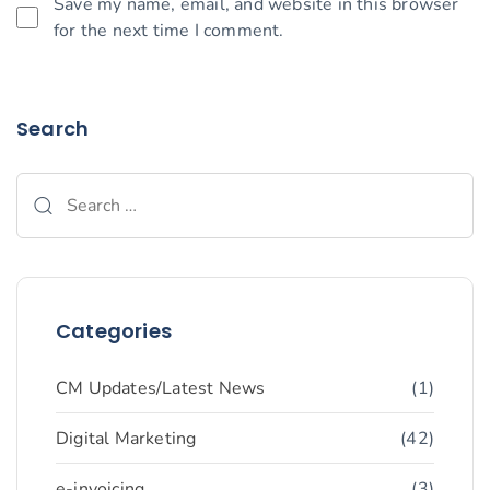
Save my name, email, and website in this browser
for the next time I comment.
Search
Categories
CM Updates/Latest News
(1)
Digital Marketing
(42)
e-invoicing
(3)