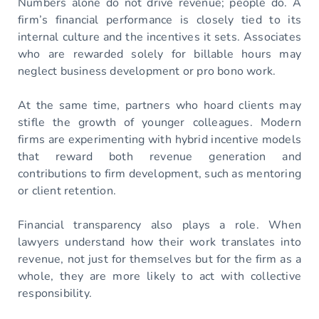
Numbers alone do not drive revenue; people do. A
firm’s financial performance is closely tied to its
internal culture and the incentives it sets. Associates
who are rewarded solely for billable hours may
neglect business development or pro bono work.
At the same time, partners who hoard clients may
stifle the growth of younger colleagues. Modern
firms are experimenting with hybrid incentive models
that reward both revenue generation and
contributions to firm development, such as mentoring
or client retention.
Financial transparency also plays a role. When
lawyers understand how their work translates into
revenue, not just for themselves but for the firm as a
whole, they are more likely to act with collective
responsibility.