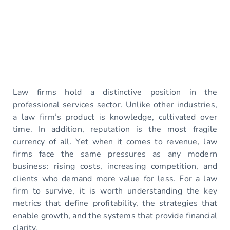
Law firms hold a distinctive position in the
professional services sector. Unlike other industries,
a law firm’s product is knowledge, cultivated over
time. In addition, reputation is the most fragile
currency of all. Yet when it comes to revenue, law
firms face the same pressures as any modern
business: rising costs, increasing competition, and
clients who demand more value for less. For a law
firm to survive, it is worth understanding the key
metrics that define profitability, the strategies that
enable growth, and the systems that provide financial
clarity.