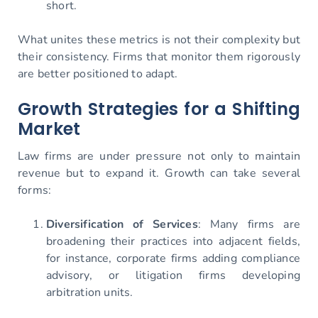
short.
What unites these metrics is not their complexity but
their consistency. Firms that monitor them rigorously
are better positioned to adapt.
Growth Strategies for a Shifting
Market
Law firms are under pressure not only to maintain
revenue but to expand it. Growth can take several
forms:
Diversification of Services
: Many firms are
broadening their practices into adjacent fields,
for instance, corporate firms adding compliance
advisory, or litigation firms developing
arbitration units.