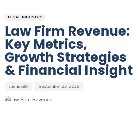
Author
Published
PUBLISHED
on:
IN:
LEGAL INDUSTRY
Law Firm Revenue:
Key Metrics,
Growth Strategies
& Financial Insight
Joshua88
September 23, 2025