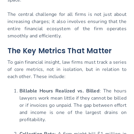
The central challenge for all firms is not just about
increasing charges; it also involves ensuring that the
entire financial ecosystem of the firm operates
smoothly and efficiently.
The Key Metrics That Matter
To gain financial insight, law firms must track a series
of core metrics, not in isolation, but in relation to
each other. These include:
Billable Hours Realized vs. Billed
: The hours
lawyers work mean little if they cannot be billed
or if invoices go unpaid. The gap between effort
and income is one of the largest drains on
profitability.
Collection Rate
: A firm might bill $1 million in