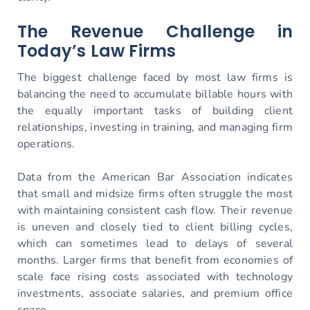
The Revenue Challenge in
Today’s Law Firms
The biggest challenge faced by most law firms is
balancing the need to accumulate billable hours with
the equally important tasks of building client
relationships, investing in training, and managing firm
operations.
Data from the American Bar Association indicates
that small and midsize firms often struggle the most
with maintaining consistent cash flow. Their revenue
is uneven and closely tied to client billing cycles,
which can sometimes lead to delays of several
months. Larger firms that benefit from economies of
scale face rising costs associated with technology
investments, associate salaries, and premium office
space.