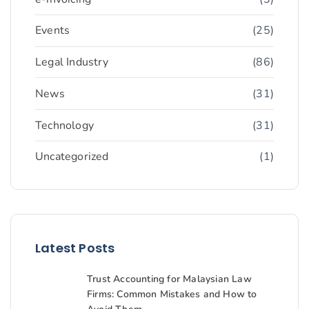
Events
(25)
Legal Industry
(86)
News
(31)
Technology
(31)
Uncategorized
(1)
Latest Posts
Trust Accounting for Malaysian Law
Firms: Common Mistakes and How to