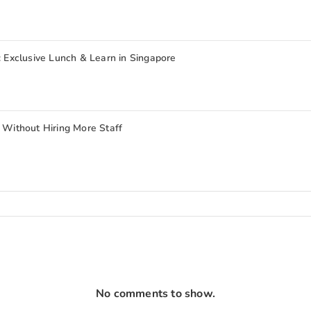
: Exclusive Lunch & Learn in Singapore
ithout Hiring More Staff
No comments to show.