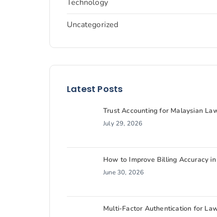
Technology
Uncategorized
Latest Posts
Trust Accounting for Malaysian L
July 29, 2026
How to Improve Billing Accuracy in
June 30, 2026
Multi-Factor Authentication for La