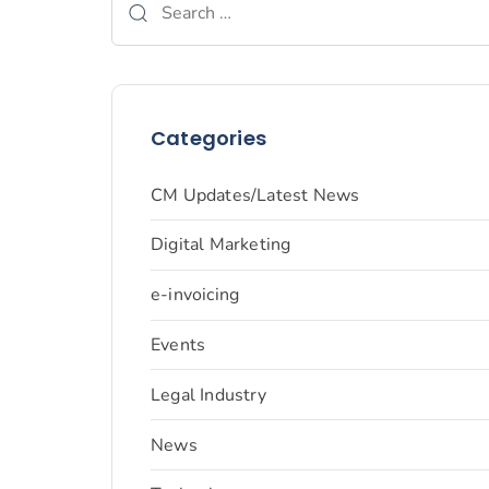
Categories
CM Updates/Latest News
Digital Marketing
e-invoicing
Events
Legal Industry
News