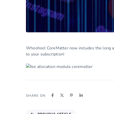
Whoohoo! CoreMatter now includes the long aw
to your subscription!
SHARE ON
PREVIOUS ARTICLE