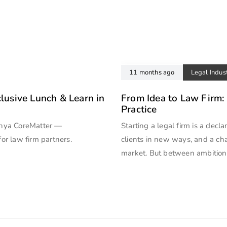
11 months ago
Legal Indus
clusive Lunch & Learn in
From Idea to Law Firm:
Practice
anya CoreMatter —
Starting a legal firm is a decl
for law firm partners.
clients in new ways, and a ch
market. But between ambition