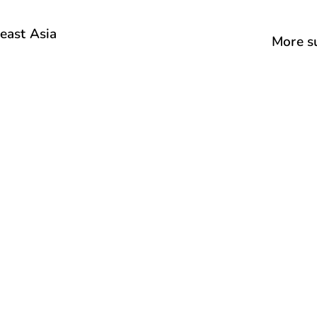
east Asia
More su