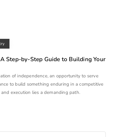
try
 A Step-by-Step Guide to Building Your
aration of independence, an opportunity to serve
ance to build something enduring in a competitive
 and execution lies a demanding path.