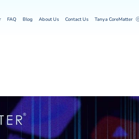
r
FAQ
Blog
About Us
Contact Us
Tanya CoreMatter