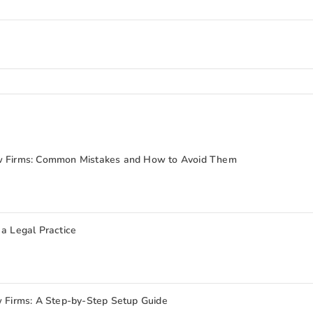
aw Firms: Common Mistakes and How to Avoid Them
 a Legal Practice
w Firms: A Step-by-Step Setup Guide