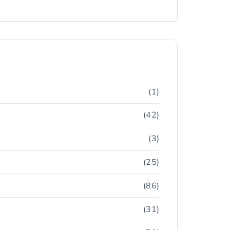
(1)
(42)
(3)
(25)
(86)
(31)