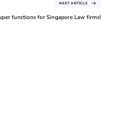
NEXT ARTICLE
per functions for Singapore Law firms!