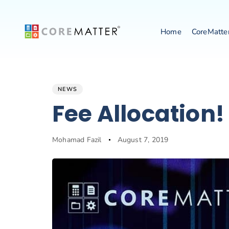
Home
CoreMatte
Author
Published
NEWS
PUBLISHED
on:
IN:
Fee Allocation!
Mohamad Fazil
August 7, 2019