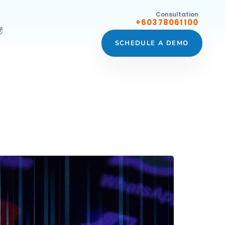
Consultation
+60378061100
SCHEDULE A DEMO