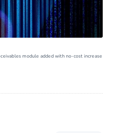
eceivables module added with no-cost increase