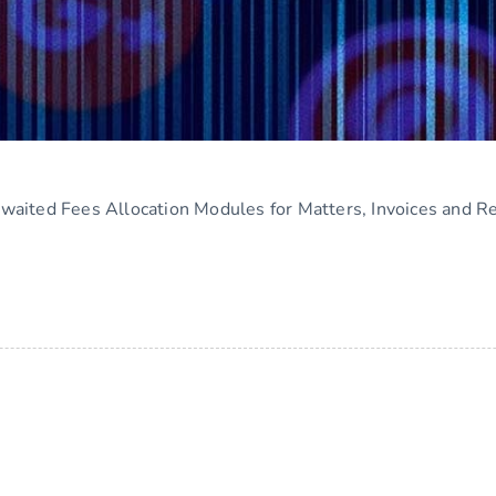
aited Fees Allocation Modules for Matters, Invoices and R