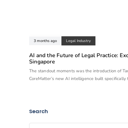
3 months ago
Legal Industry
AI and the Future of Legal Practice: Ex
Singapore
The standout moments was the introduction of T
CoreMatter’s new AI intelligence built specifically 
Search