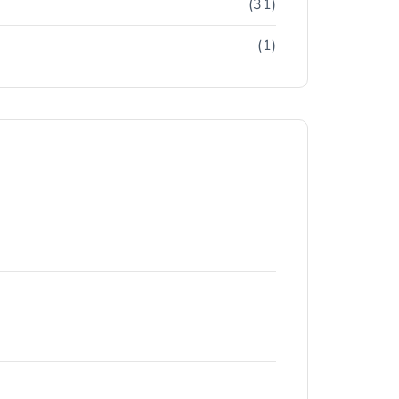
(31)
(1)