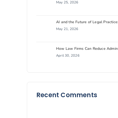
May 25, 2026
AI and the Future of Legal Practice
May 21, 2026
How Law Firms Can Reduce Admin W
April 30, 2026
Recent Comments