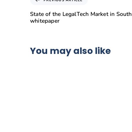
State of the LegalTech Market in South
whitepaper
You may also like