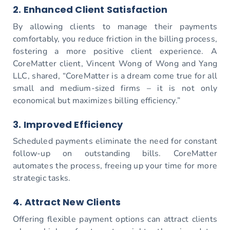
2. Enhanced Client Satisfaction
By allowing clients to manage their payments
comfortably, you reduce friction in the billing process,
fostering a more positive client experience. A
CoreMatter client, Vincent Wong of Wong and Yang
LLC, shared, “CoreMatter is a dream come true for all
small and medium-sized firms – it is not only
economical but maximizes billing efficiency.”
3. Improved Efficiency
Scheduled payments eliminate the need for constant
follow-up on outstanding bills. CoreMatter
automates the process, freeing up your time for more
strategic tasks.
4. Attract New Clients
Offering flexible payment options can attract clients