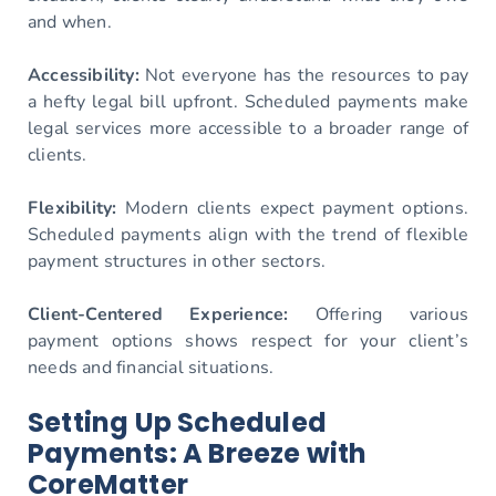
and when.
Accessibility:
Not everyone has the resources to pay
a hefty legal bill upfront. Scheduled payments make
legal services more accessible to a broader range of
clients.
Flexibility:
Modern clients expect payment options.
Scheduled payments align with the trend of flexible
payment structures in other sectors.
Client-Centered Experience:
Offering various
payment options shows respect for your client’s
needs and financial situations.
Setting Up Scheduled
Payments: A Breeze with
CoreMatter