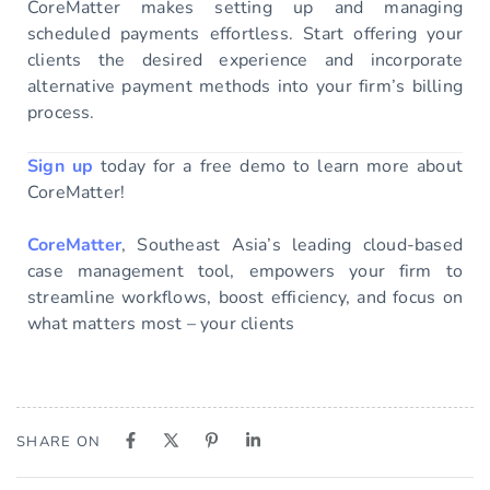
CoreMatter makes setting up and managing
scheduled payments effortless. Start offering your
clients the desired experience and incorporate
alternative payment methods into your firm’s billing
process.
Sign up
today for a free demo to learn more about
CoreMatter!
CoreMatter
, Southeast Asia’s leading cloud-based
case management tool, empowers your firm to
streamline workflows, boost efficiency, and focus on
what matters most – your clients
SHARE ON