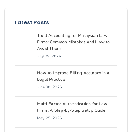
Latest Posts
Trust Accounting for Malaysian Law
Firms: Common Mistakes and How to
Avoid Them
July 29, 2026
How to Improve Billing Accuracy in a
Legal Practice
June 30, 2026
Multi-Factor Authentication for Law
Firms: A Step-by-Step Setup Guide
May 25, 2026