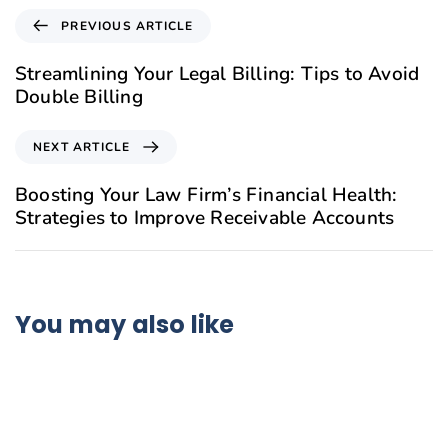
PREVIOUS ARTICLE
Streamlining Your Legal Billing: Tips to Avoid
Double Billing
NEXT ARTICLE
Boosting Your Law Firm’s Financial Health:
Strategies to Improve Receivable Accounts
You may also like