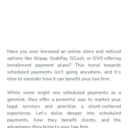
Have you ever browsed an online store and noticed
options like Alipay, GrabPay, GCash, or OVO offering
installment payment plans? This trend towards
scheduled payments isn’t going anywhere, and it’s
time to consider how it can benefit your law firm.
While some might see scheduled payments as a
gimmick, they offer a powerful way to market your
legal services and prioritize a client-centered
experience. Let’s delve deeper into scheduled
payments, how they benefit clients, and the
advantages they bring to your law firm.