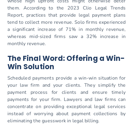
whose high upfront costs might otherwise deter
them. According to the 2023 Clio Legal Trends
Report, practices that provide legal payment plans
tend to collect more revenue. Solo firms experienced
a significant increase of 71% in monthly revenue,
whereas mid-sized firms saw a 32% increase in
monthly revenue.
The Final Word: Offering a Win-
Win Solution
Scheduled payments provide a win-win situation for
your law firm and your clients. They simplify the
payment process for clients and ensure timely
payments for your firm. Lawyers and law firms can
concentrate on providing exceptional legal services
instead of worrying about payment collections by
eliminating the guesswork in legal billing.