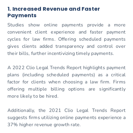
1. Increased Revenue and Faster
Payments
Studies show online payments provide a more
convenient client experience and faster payment
cycles for law firms. Offering scheduled payments
gives clients added transparency and control over
their bills, further incentivizing timely payments.
A 2022 Clio Legal Trends Report highlights payment
plans (including scheduled payments) as a critical
factor for clients when choosing a law firm. Firms
offering multiple billing options are significantly
more likely to be hired.
Additionally, the 2021 Clio Legal Trends Report
suggests firms utilizing online payments experience a
37% higher revenue growth rate.