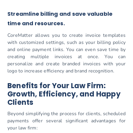
Streamline billing and save valuable
time and resources.
CoreMatter allows you to create invoice templates
with customized settings, such as your billing policy
and online payment links. You can even save time by
creating multiple invoices at once. You can
personalize and create branded invoices with your
logo to increase efficiency and brand recognition.
Benefits for Your Law Firm:
Growth, Efficiency, and Happy
Clients
Beyond simplifying the process for clients, scheduled
payments offer several significant advantages for
your law firm: