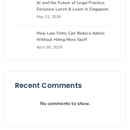
AI and the Future of Legal Practice:
Exclusive Lunch & Learn in Singapore
May 21, 2026
How Law Firms Can Reduce Admin
Without Hiring More Staff
April 30, 2026
Recent Comments
No comments to show.