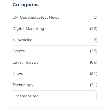
Categories
CM Updates/Latest News
(1)
Digital Marketing
(42)
e-invoicing
(3)
Events
(25)
Legal Industry
(86)
News
(31)
Technology
(31)
Uncategorized
(1)