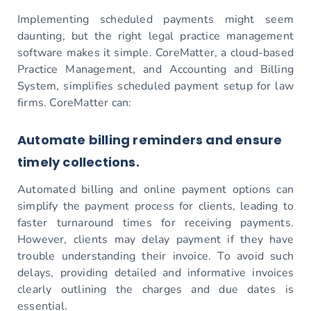
Implementing scheduled payments might seem
daunting, but the right legal practice management
software makes it simple. CoreMatter, a cloud-based
Practice Management, and Accounting and Billing
System, simplifies scheduled payment setup for law
firms. CoreMatter can:
Automate billing reminders and ensure
timely collections.
Automated billing and online payment options can
simplify the payment process for clients, leading to
faster turnaround times for receiving payments.
However, clients may delay payment if they have
trouble understanding their invoice. To avoid such
delays, providing detailed and informative invoices
clearly outlining the charges and due dates is
essential.