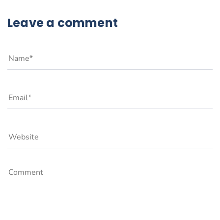
Leave a comment