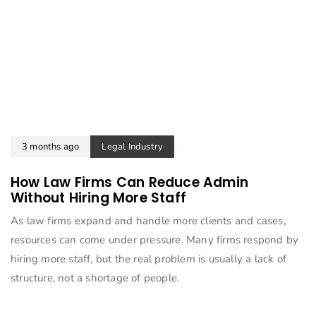
3 months ago
Legal Industry
How Law Firms Can Reduce Admin
Without Hiring More Staff
As law firms expand and handle more clients and cases,
resources can come under pressure. Many firms respond by
hiring more staff, but the real problem is usually a lack of
structure, not a shortage of people.