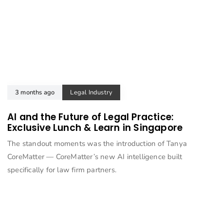
3 months ago
Legal Industry
AI and the Future of Legal Practice:
Exclusive Lunch & Learn in Singapore
The standout moments was the introduction of Tanya
CoreMatter — CoreMatter’s new AI intelligence built
specifically for law firm partners.