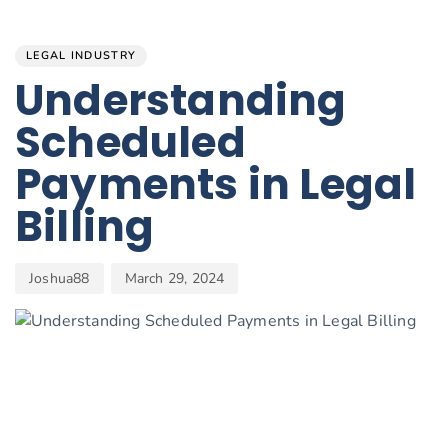
Author
Published
PUBLISHED
on:
IN:
LEGAL INDUSTRY
Understanding
Scheduled
Payments in Legal
Billing
Joshua88
March 29, 2024