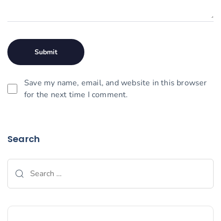
Save my name, email, and website in this browser
for the next time I comment.
Search