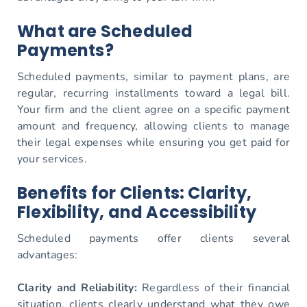
What are Scheduled
Payments?
Scheduled payments, similar to payment plans, are
regular, recurring installments toward a legal bill.
Your firm and the client agree on a specific payment
amount and frequency, allowing clients to manage
their legal expenses while ensuring you get paid for
your services.
Benefits for Clients: Clarity,
Flexibility, and Accessibility
Scheduled payments offer clients several
advantages:
Clarity and Reliability:
Regardless of their financial
situation, clients clearly understand what they owe