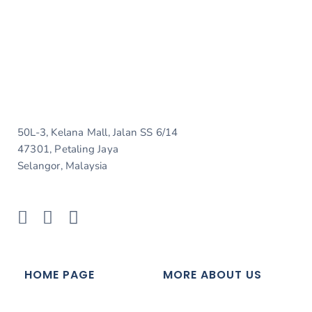
50L-3, Kelana Mall, Jalan SS 6/14
47301, Petaling Jaya
Selangor, Malaysia
HOME PAGE
MORE ABOUT US