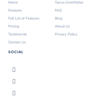
Home
Tanya CoreMatter
Features
FAQ
Full List of Features
Blog
Pricing
About Us
Testimonial
Privacy Policy
Contact Us
SOCIAL