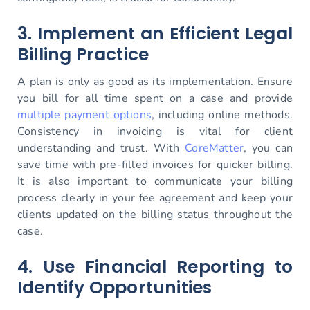
3. Implement an Efficient Legal
Billing Practice
A plan is only as good as its implementation. Ensure
you bill for all time spent on a case and provide
multiple payment options
, including online methods.
Consistency in invoicing is vital for client
understanding and trust. With
CoreMatter
, you can
save time with pre-filled invoices for quicker billing.
It is also important to communicate your billing
process clearly in your fee agreement and keep your
clients updated on the billing status throughout the
case.
4. Use Financial Reporting to
Identify Opportunities