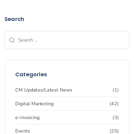
Search
Categories
CM Updates/Latest News
(1)
Digital Marketing
(42)
e-invoicing
(3)
Events
(25)