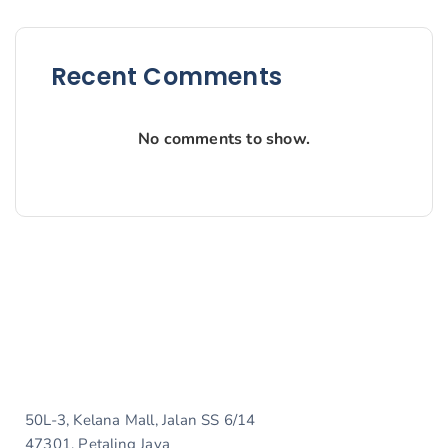
Recent Comments
No comments to show.
50L-3, Kelana Mall, Jalan SS 6/14
47301, Petaling Jaya