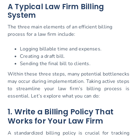
A Typical Law Firm Billing
System
The three main elements of an efficient billing
process for a law firm include:
Logging billable time and expenses.
Creating a draft bill.
Sending the final bill to clients.
Within these three steps, many potential bottlenecks
may occur during implementation. Taking active steps
to streamline your law firm’s billing process is
essential. Let’s explore what you can do:
1. Write a Billing Policy That
Works for Your Law Firm
A standardized billing policy is crucial for tracking