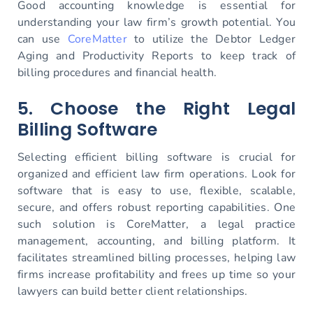
Good accounting knowledge is essential for
understanding your law firm’s growth potential. You
can use
CoreMatter
to utilize the Debtor Ledger
Aging and Productivity Reports to keep track of
billing procedures and financial health.
5. Choose the Right Legal
Billing Software
Selecting efficient billing software is crucial for
organized and efficient law firm operations. Look for
software that is easy to use, flexible, scalable,
secure, and offers robust reporting capabilities. One
such solution is CoreMatter, a legal practice
management, accounting, and billing platform. It
facilitates streamlined billing processes, helping law
firms increase profitability and frees up time so your
lawyers can build better client relationships.