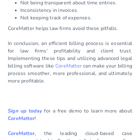
Not being transparent about time entries.
Inconsistency in invoices.
Not keeping track of expenses.
CoreMatter helps law firms avoid these pitfalls.
In conclusion, an efficient billing process is essential
for law firms’ profitability and client trust.
Implementing these tips and utilizing advanced legal
billing software like
CoreMatter
can make your billing
process smoother, more professional, and ultimately
more profitable.
Sign up today
for a free demo to learn more about
CoreMatter
!
CoreMatter
, the leading cloud-based case