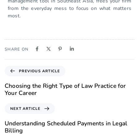
management tool in Southeast Asia, frees your firm
from the everyday mess to focus on what matters
most.
SHARE ON
PREVIOUS ARTICLE
Choosing the Right Type of Law Practice for
Your Career
NEXT ARTICLE
Understanding Scheduled Payments in Legal
Billing