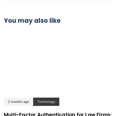
You may also like
2 months ago
Technology
Multi-Factor Authentication for Law Firms: