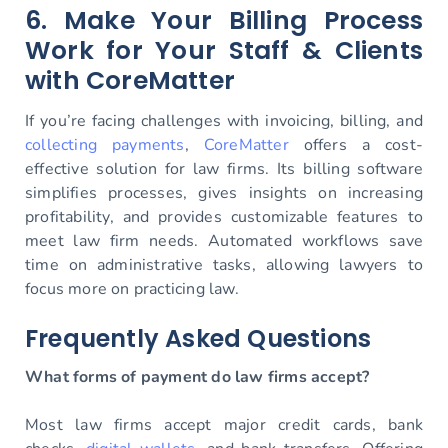
6. Make Your Billing Process
Work for Your Staff & Clients
with CoreMatter
If you’re facing challenges with invoicing, billing, and
collecting payments
,
CoreMatter
offers a cost-
effective solution for law firms. Its billing software
simplifies processes, gives insights on increasing
profitability, and provides customizable features to
meet law firm needs. Automated workflows save
time on administrative tasks, allowing lawyers to
focus more on practicing law.
Frequently Asked Questions
What forms of payment do law firms accept?
Most law firms accept major credit cards, bank