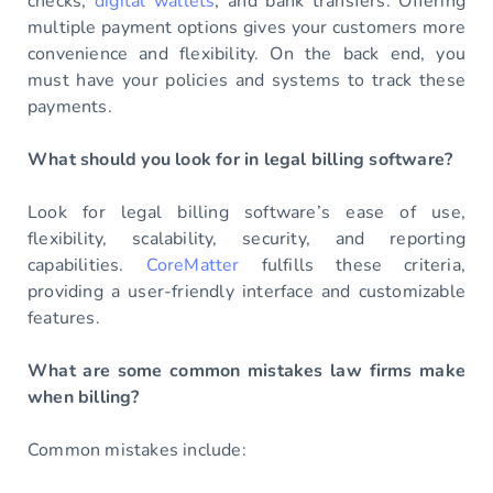
checks,
digital wallets
, and bank transfers. Offering
multiple payment options gives your customers more
convenience and flexibility. On the back end, you
must have your policies and systems to track these
payments.
What should you look for in legal billing software?
Look for legal billing software’s ease of use,
flexibility, scalability, security, and reporting
capabilities.
CoreMatter
fulfills these criteria,
providing a user-friendly interface and customizable
features.
What are some common mistakes law firms make
when billing?
Common mistakes include: