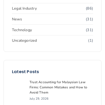
Legal Industry
(86)
News
(31)
Technology
(31)
Uncategorized
(1)
Latest Posts
Trust Accounting for Malaysian Law
Firms: Common Mistakes and How to
Avoid Them
July 29, 2026