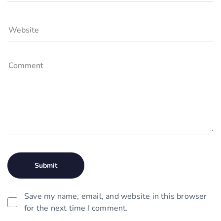
Save my name, email, and website in this browser
for the next time I comment.