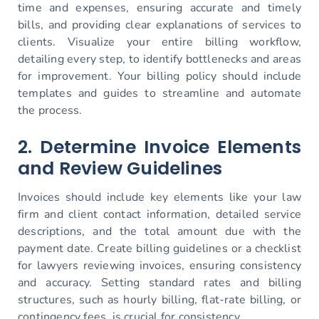
time and expenses, ensuring accurate and timely
bills, and providing clear explanations of services to
clients. Visualize your entire billing workflow,
detailing every step, to identify bottlenecks and areas
for improvement. Your billing policy should include
templates and guides to streamline and automate
the process.
2. Determine Invoice Elements
and Review Guidelines
Invoices should include key elements like your law
firm and client contact information, detailed service
descriptions, and the total amount due with the
payment date. Create billing guidelines or a checklist
for lawyers reviewing invoices, ensuring consistency
and accuracy. Setting standard rates and billing
structures, such as hourly billing, flat-rate billing, or
contingency fees, is crucial for consistency.