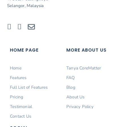
Selangor, Malaysia
HOME PAGE
MORE ABOUT US
Home
Tanya CoreMatter
Features
FAQ
Full List of Features
Blog
Pricing
About Us
Testimonial
Privacy Policy
Contact Us