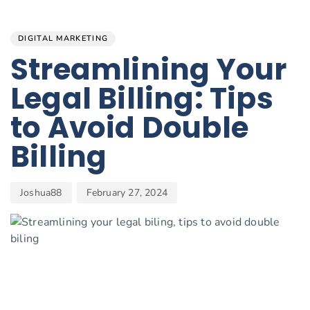
Author
Published
PUBLISHED
on:
IN:
DIGITAL MARKETING
Streamlining Your
Legal Billing: Tips
to Avoid Double
Billing
Joshua88
February 27, 2024