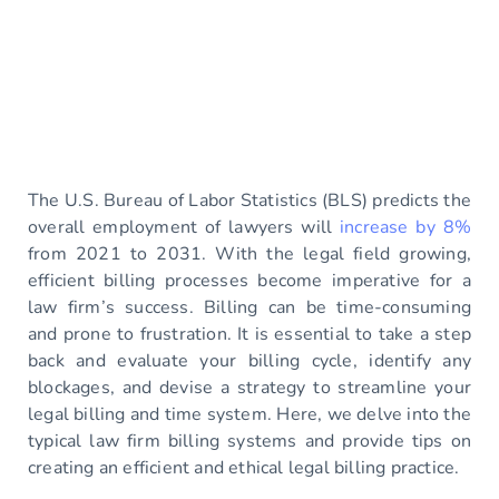
The U.S. Bureau of Labor Statistics (BLS) predicts the
overall employment of lawyers will
increase by 8%
from 2021 to 2031. With the legal field growing,
efficient billing processes become imperative for a
law firm’s success. Billing can be time-consuming
and prone to frustration. It is essential to take a step
back and evaluate your billing cycle, identify any
blockages, and devise a strategy to streamline your
legal billing and time system. Here, we delve into the
typical law firm billing systems and provide tips on
creating an efficient and ethical legal billing practice.