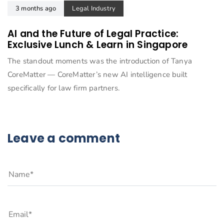
3 months ago
Legal Industry
AI and the Future of Legal Practice:
Exclusive Lunch & Learn in Singapore
The standout moments was the introduction of Tanya
CoreMatter — CoreMatter’s new AI intelligence built
specifically for law firm partners.
Leave a comment