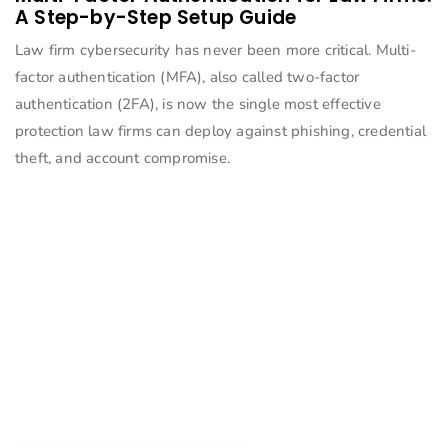
A Step-by-Step Setup Guide
Law firm cybersecurity has never been more critical. Multi-
factor authentication (MFA), also called two-factor
authentication (2FA), is now the single most effective
protection law firms can deploy against phishing, credential
theft, and account compromise.