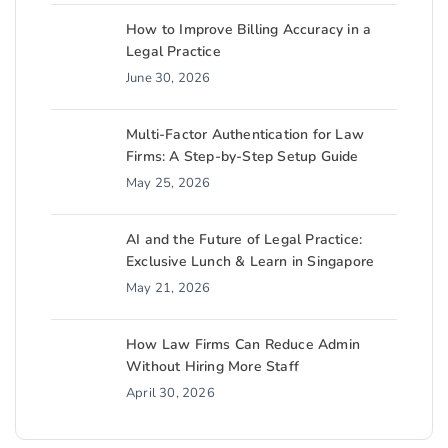
How to Improve Billing Accuracy in a
Legal Practice
June 30, 2026
Multi-Factor Authentication for Law
Firms: A Step-by-Step Setup Guide
May 25, 2026
AI and the Future of Legal Practice:
Exclusive Lunch & Learn in Singapore
May 21, 2026
How Law Firms Can Reduce Admin
Without Hiring More Staff
April 30, 2026