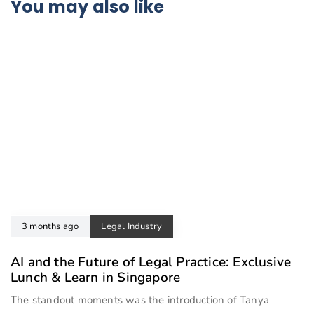
You may also like
3 months ago
Legal Industry
AI and the Future of Legal Practice: Exclusive
Lunch & Learn in Singapore
The standout moments was the introduction of Tanya