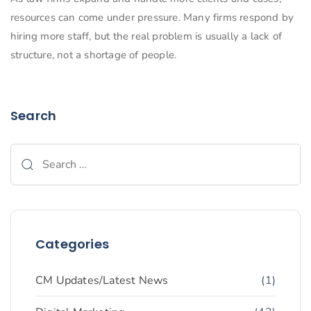
resources can come under pressure. Many firms respond by
hiring more staff, but the real problem is usually a lack of
structure, not a shortage of people.
Search
Categories
CM Updates/Latest News
(1)