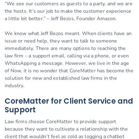
“We see our customers as guests to a party, and we are
the hosts. It’s our job to make the customer experience
a little bit better.” – Jeff Bezos, Founder Amazon.
We know what Jeff Bezos meant. When clients have an
issue or need help, they want to talk to someone
immediately. There are many options to reaching the
law firm – a support email, calling via a phone, or even
WhatsApping a message. However, we live in the age
of Now, it is no wonder that CoreMatter has become the
solution for new and established law firms in the
industry.
CoreMatter for Client Service and
Support
Law firms choose CoreMatter to provide support
because they want to cultivate a relationship with the
client that wouldn’t feel as cold as logging a chatbot