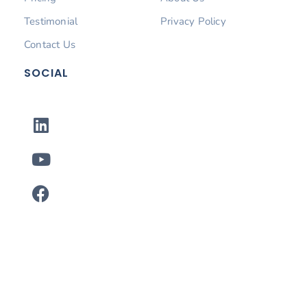
Testimonial
Privacy Policy
Contact Us
SOCIAL