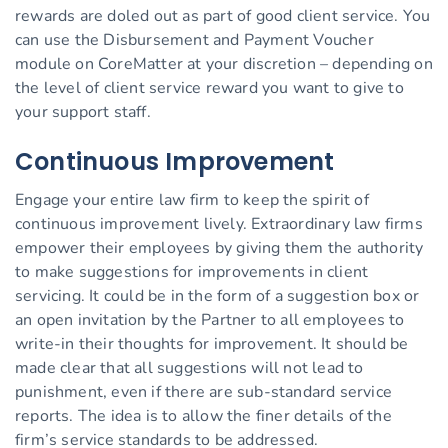
rewards are doled out as part of good client service. You
can use the Disbursement and Payment Voucher
module on CoreMatter at your discretion – depending on
the level of client service reward you want to give to
your support staff.
Continuous Improvement
Engage your entire law firm to keep the spirit of
continuous improvement lively. Extraordinary law firms
empower their employees by giving them the authority
to make suggestions for improvements in client
servicing. It could be in the form of a suggestion box or
an open invitation by the Partner to all employees to
write-in their thoughts for improvement. It should be
made clear that all suggestions will not lead to
punishment, even if there are sub-standard service
reports. The idea is to allow the finer details of the
firm’s service standards to be addressed.