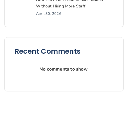
Without Hiring More Staff
April 30, 2026
Recent Comments
No comments to show.