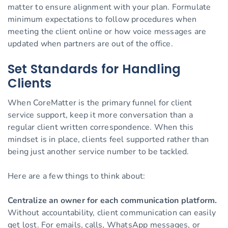
matter to ensure alignment with your plan. Formulate
minimum expectations to follow procedures when
meeting the client online or how voice messages are
updated when partners are out of the office.
Set Standards for Handling
Clients
When CoreMatter is the primary funnel for client
service support, keep it more conversation than a
regular client written correspondence. When this
mindset is in place, clients feel supported rather than
being just another service number to be tackled.
Here are a few things to think about:
Centralize an owner for each communication platform.
Without accountability, client communication can easily
get lost. For emails, calls, WhatsApp messages, or