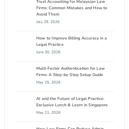
Trust Accounting for Malaysian Law
Firms: Common Mistakes and How to
Avoid Them
July 29, 2026
How to Improve Billing Accuracy in a
Legal Practice
June 30, 2026
Multi-Factor Authentication for Law
Firms: A Step-by-Step Setup Guide
May 25, 2026
AI and the Future of Legal Practice:
Exclusive Lunch & Learn in Singapore
May 21, 2026
How Law Firms Can Reduce Admin