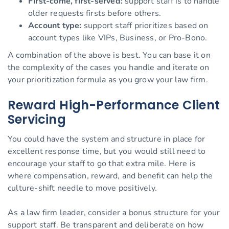
First-come, first-served:
support staff is to handle
older requests firsts before others.
Account type:
support staff prioritizes based on
account types like VIPs, Business, or Pro-Bono.
A combination of the above is best. You can base it on
the complexity of the cases you handle and iterate on
your prioritization formula as you grow your law firm.
Reward High-Performance Client
Servicing
You could have the system and structure in place for
excellent response time, but you would still need to
encourage your staff to go that extra mile. Here is
where compensation, reward, and benefit can help the
culture-shift needle to move positively.
As a law firm leader, consider a bonus structure for your
support staff. Be transparent and deliberate on how