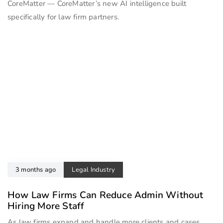
CoreMatter — CoreMatter’s new AI intelligence built
specifically for law firm partners.
3 months ago
Legal Industry
How Law Firms Can Reduce Admin Without
Hiring More Staff
As law firms expand and handle more clients and cases,