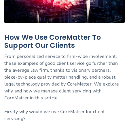
How We Use CoreMatter To
Support Our Clients
From personalized service to firm-wide involvement,
these examples of good client service go further than
the average law firm, thanks to visionary partners,
piece-by-piece quality matter handling, and a robust
legal technology provided by CoreMatter. We explore
why and how we manage client servicing with
CoreMatter in this article.
Firstly why would we use CoreMatter for client
servicing?