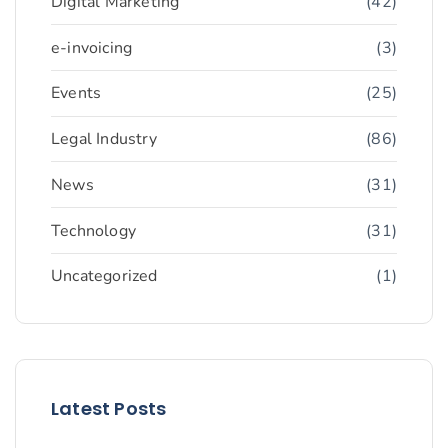
Digital Marketing
(42)
e-invoicing
(3)
Events
(25)
Legal Industry
(86)
News
(31)
Technology
(31)
Uncategorized
(1)
Latest Posts