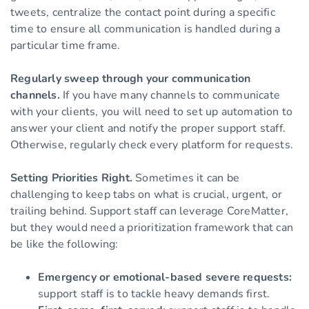
tweets, centralize the contact point during a specific
time to ensure all communication is handled during a
particular time frame.
Regularly sweep through your communication
channels.
If you have many channels to communicate
with your clients, you will need to set up automation to
answer your client and notify the proper support staff.
Otherwise, regularly check every platform for requests.
Setting Priorities Right.
Sometimes it can be
challenging to keep tabs on what is crucial, urgent, or
trailing behind. Support staff can leverage CoreMatter,
but they would need a prioritization framework that can
be like the following:
Emergency or emotional-based severe requests:
support staff is to tackle heavy demands first.