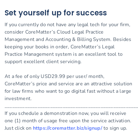
Set yourself up for success
If you currently do not have any legal tech for your firm,
consider CoreMatter’s Cloud Legal Practice
Management and Accounting & Billing System. Besides
keeping your books in order, CoreMatter’s Legal
Practice Management system is an excellent tool to
support excellent client servicing.
At a fee of only USD29.99 per user/ month,
CoreMatter’s price and service are an attractive solution
for law firms who want to go digital fast without a large
investment.
____________________________________________________
If you schedule a demonstration now, you will receive
one (1) month of usage free upon the service activation.
Just click on
https://corematter.biz/signup/
to sign up.