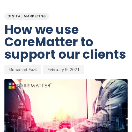
Author
Published
PUBLISHED
on:
IN:
DIGITAL MARKETING
How we use
CoreMatter to
support our clients
Mohamad Fazil
February 9, 2021