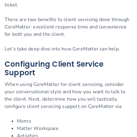
ticket.
There are two benefits to client servicing done through
CoreMatter: excellent response time and convenience
for both you and the client.
Let’s take deep dive into how CoreMatter can help.
Configuring Client Service
Support
When using CoreMatter for client servicing, consider
your conversational style and how you want to talk to
the client. Next, determine how you will tactically
configure client servicing support on CoreMatter via
Memo
Matter Workspace
Activities