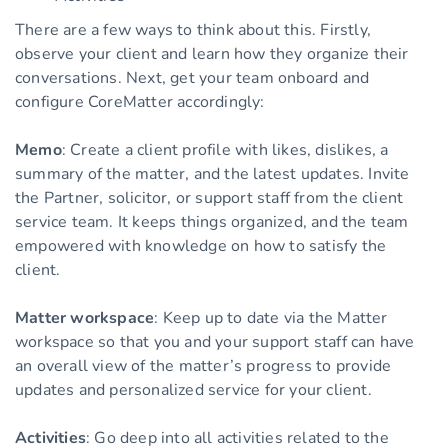
There are a few ways to think about this. Firstly,
observe your client and learn how they organize their
conversations. Next, get your team onboard and
configure CoreMatter accordingly:
Memo
: Create a client profile with likes, dislikes, a
summary of the matter, and the latest updates. Invite
the Partner, solicitor, or support staff from the client
service team. It keeps things organized, and the team
empowered with knowledge on how to satisfy the
client.
Matter workspace
: Keep up to date via the Matter
workspace so that you and your support staff can have
an overall view of the matter’s progress to provide
updates and personalized service for your client.
Activities
: Go deep into all activities related to the