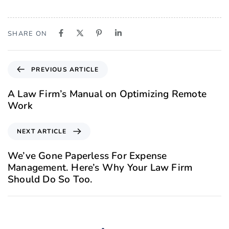
SHARE ON
PREVIOUS ARTICLE
A Law Firm’s Manual on Optimizing Remote
Work
NEXT ARTICLE
We’ve Gone Paperless For Expense
Management. Here’s Why Your Law Firm
Should Do So Too.