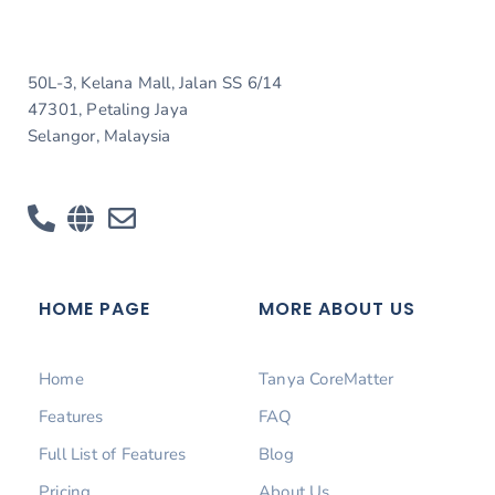
50L-3, Kelana Mall, Jalan SS 6/14
47301, Petaling Jaya
Selangor, Malaysia
HOME PAGE
MORE ABOUT US
Home
Tanya CoreMatter
Features
FAQ
Full List of Features
Blog
Pricing
About Us