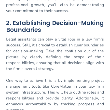
professional growth, you’ll also be demonstrating
your commitment to their success.
2. Establishing Decision-Making
Boundaries
Legal assistants can play a vital role in a law firm’s
success. Still, it’s crucial to establish clear boundaries
for decision-making. Take the confusion out of the
picture by clearly defining the scope of their
responsibilities, ensuring that all decisions align with
the firm’s overall strategy.
One way to achieve this is by implementing project
management tools like CoreMatter in your law firm
system infrastructure. This will help outline roles and
responsibilities and provide clarity. Additionally, it
enhances accountability by tracking progress and
outcomes.