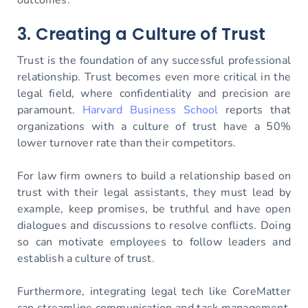
3. Creating a Culture of Trust
Trust is the foundation of any successful professional
relationship. Trust becomes even more critical in the
legal field, where confidentiality and precision are
paramount.
Harvard Business School
reports that
organizations with a culture of trust have a 50%
lower turnover rate than their competitors.
For law firm owners to build a relationship based on
trust with their legal assistants, they must lead by
example, keep promises, be truthful and have open
dialogues and discussions to resolve conflicts. Doing
so can motivate employees to follow leaders and
establish a culture of trust.
Furthermore, integrating legal tech like CoreMatter
can streamline communication and task management.