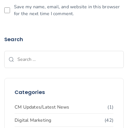
Save my name, email, and website in this browser
for the next time I comment.
Search
Categories
CM Updates/Latest News
(1)
Digital Marketing
(42)