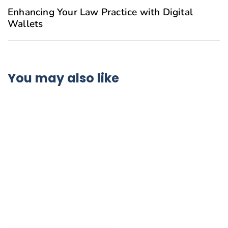
Enhancing Your Law Practice with Digital
Wallets
You may also like