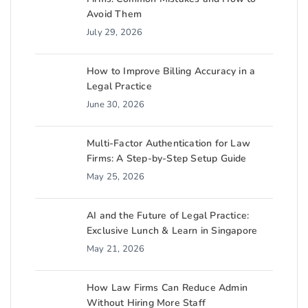
Avoid Them
July 29, 2026
How to Improve Billing Accuracy in a
Legal Practice
June 30, 2026
Multi-Factor Authentication for Law
Firms: A Step-by-Step Setup Guide
May 25, 2026
AI and the Future of Legal Practice:
Exclusive Lunch & Learn in Singapore
May 21, 2026
How Law Firms Can Reduce Admin
Without Hiring More Staff