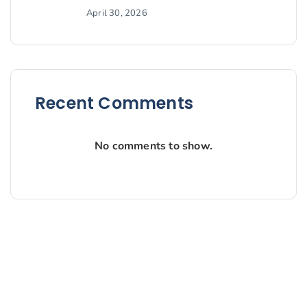
April 30, 2026
Recent Comments
No comments to show.