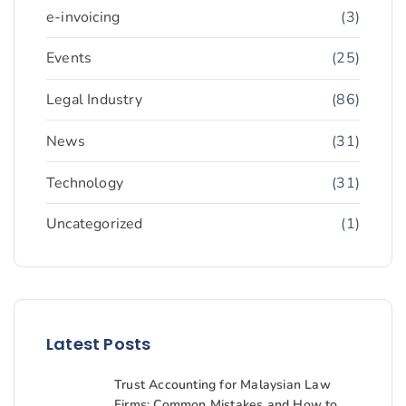
e-invoicing
(3)
Events
(25)
Legal Industry
(86)
News
(31)
Technology
(31)
Uncategorized
(1)
Latest Posts
Trust Accounting for Malaysian Law
Firms: Common Mistakes and How to