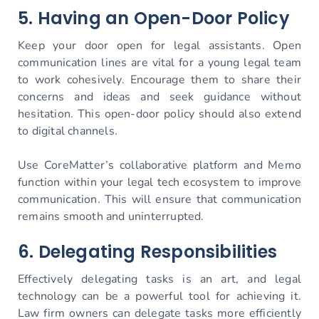
5. Having an Open-Door Policy
Keep your door open for legal assistants. Open
communication lines are vital for a young legal team
to work cohesively. Encourage them to share their
concerns and ideas and seek guidance without
hesitation. This open-door policy should also extend
to digital channels.
Use CoreMatter’s collaborative platform and Memo
function within your legal tech ecosystem to improve
communication. This will ensure that communication
remains smooth and uninterrupted.
6. Delegating Responsibilities
Effectively delegating tasks is an art, and legal
technology can be a powerful tool for achieving it.
Law firm owners can delegate tasks more efficiently