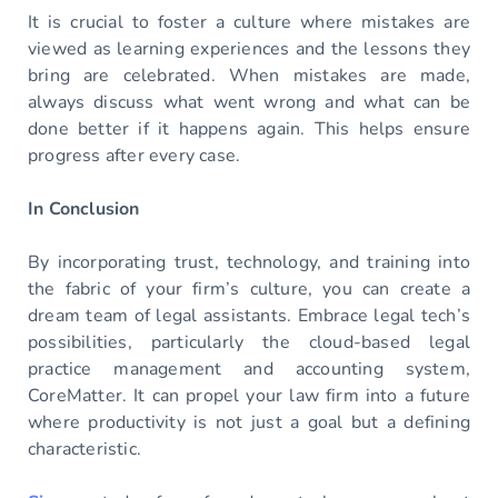
It is crucial to foster a culture where mistakes are
viewed as learning experiences and the lessons they
bring are celebrated. When mistakes are made,
always discuss what went wrong and what can be
done better if it happens again. This helps ensure
progress after every case.
In Conclusion
By incorporating trust, technology, and training into
the fabric of your firm’s culture, you can create a
dream team of legal assistants. Embrace legal tech’s
possibilities, particularly the cloud-based legal
practice management and accounting system,
CoreMatter. It can propel your law firm into a future
where productivity is not just a goal but a defining
characteristic.