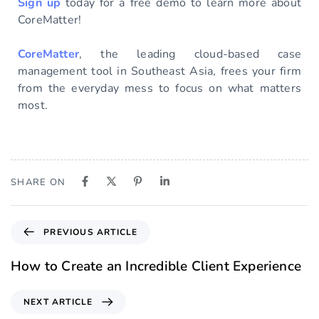
Sign up
today for a free demo to learn more about
CoreMatter!
CoreMatter
, the leading cloud-based case
management tool in Southeast Asia, frees your firm
from the everyday mess to focus on what matters
most.
SHARE ON
PREVIOUS ARTICLE
How to Create an Incredible Client Experience
NEXT ARTICLE