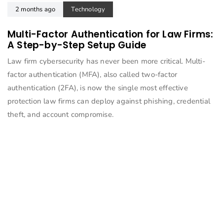
2 months ago
Technology
Multi-Factor Authentication for Law Firms:
A Step-by-Step Setup Guide
Law firm cybersecurity has never been more critical. Multi-
factor authentication (MFA), also called two-factor
authentication (2FA), is now the single most effective
protection law firms can deploy against phishing, credential
theft, and account compromise.