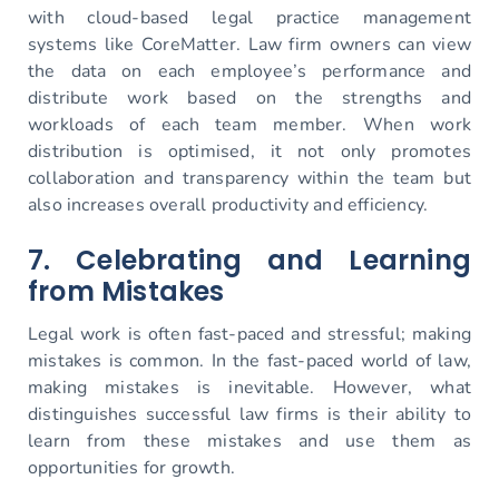
with cloud-based legal practice management
systems like CoreMatter. Law firm owners can view
the data on each employee’s performance and
distribute work based on the strengths and
workloads of each team member. When work
distribution is optimised, it not only promotes
collaboration and transparency within the team but
also increases overall productivity and efficiency.
7. Celebrating and Learning
from Mistakes
Legal work is often fast-paced and stressful; making
mistakes is common. In the fast-paced world of law,
making mistakes is inevitable. However, what
distinguishes successful law firms is their ability to
learn from these mistakes and use them as
opportunities for growth.