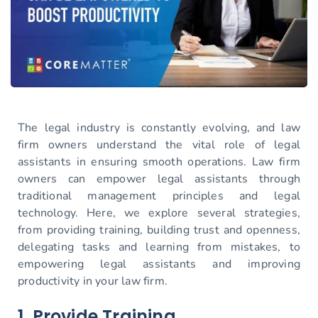
The legal industry is constantly evolving, and law
firm owners understand the vital role of legal
assistants in ensuring smooth operations. Law firm
owners can empower legal assistants through
traditional management principles and legal
technology. Here, we explore several strategies,
from providing training, building trust and openness,
delegating tasks and learning from mistakes, to
empowering legal assistants and improving
productivity in your law firm.
1. Provide Training