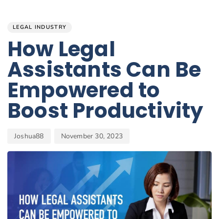
Author
Published
PUBLISHED
on:
IN:
LEGAL INDUSTRY
How Legal
Assistants Can Be
Empowered to
Boost Productivity
Joshua88
November 30, 2023