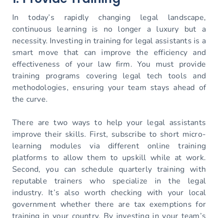
In today’s rapidly changing legal landscape,
continuous learning is no longer a luxury but a
necessity. Investing in training for legal assistants is a
smart move that can improve the efficiency and
effectiveness of your law firm. You must provide
training programs covering legal tech tools and
methodologies, ensuring your team stays ahead of
the curve.
There are two ways to help your legal assistants
improve their skills. First, subscribe to short micro-
learning modules via different online training
platforms to allow them to upskill while at work.
Second, you can schedule quarterly training with
reputable trainers who specialize in the legal
industry. It’s also worth checking with your local
government whether there are tax exemptions for
training in your country. By investing in your team’s