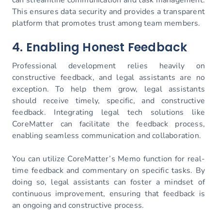
This ensures data security and provides a transparent
platform that promotes trust among team members.
4. Enabling Honest Feedback
Professional development relies heavily on
constructive feedback, and legal assistants are no
exception. To help them grow, legal assistants
should receive timely, specific, and constructive
feedback. Integrating legal tech solutions like
CoreMatter can facilitate the feedback process,
enabling seamless communication and collaboration.
You can utilize CoreMatter’s Memo function for real-
time feedback and commentary on specific tasks. By
doing so, legal assistants can foster a mindset of
continuous improvement, ensuring that feedback is
an ongoing and constructive process.