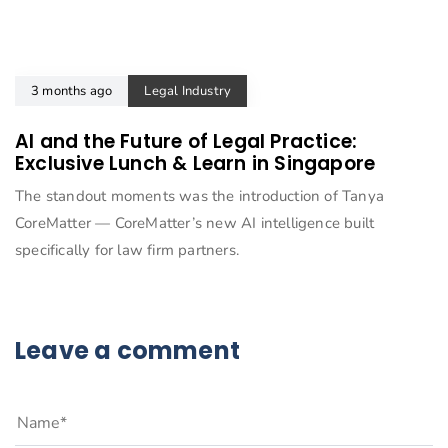
3 months ago
Legal Industry
AI and the Future of Legal Practice:
Exclusive Lunch & Learn in Singapore
The standout moments was the introduction of Tanya
CoreMatter — CoreMatter’s new AI intelligence built
specifically for law firm partners.
Leave a comment