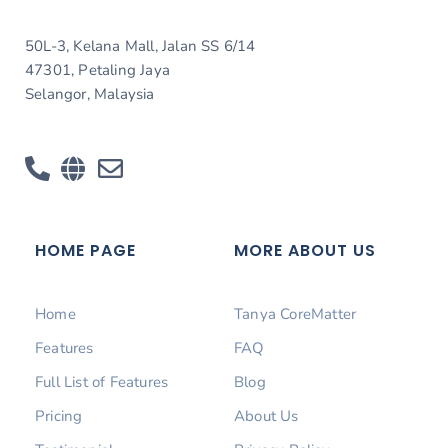
50L-3, Kelana Mall, Jalan SS 6/14
47301, Petaling Jaya
Selangor, Malaysia
HOME PAGE
MORE ABOUT US
Home
Tanya CoreMatter
Features
FAQ
Full List of Features
Blog
Pricing
About Us