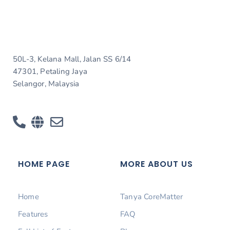
50L-3, Kelana Mall, Jalan SS 6/14
47301, Petaling Jaya
Selangor, Malaysia
HOME PAGE
MORE ABOUT US
Home
Tanya CoreMatter
Features
FAQ