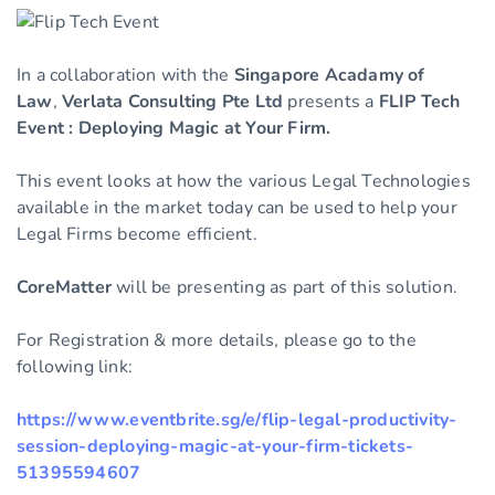
In a collaboration with the
Singapore Acadamy of
Law
,
Verlata Consulting Pte Ltd
presents a
FLIP Tech
Event : Deploying Magic at Your Firm.
This event looks at how the various Legal Technologies
available in the market today can be used to help your
Legal Firms become efficient.
CoreMatter
will be presenting as part of this solution.
For Registration & more details, please go to the
following link:
https://www.eventbrite.sg/e/flip-legal-productivity-
session-deploying-magic-at-your-firm-tickets-
51395594607