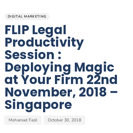
Author
Published
PUBLISHED
on:
IN:
DIGITAL MARKETING
FLIP Legal
Productivity
Session :
Deploying Magic
at Your Firm 22nd
November, 2018 –
Singapore
Mohamad Fazil
October 30, 2018