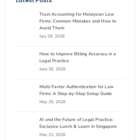
Latest Posts
Trust Accounting for Malaysian Law
Firms: Common Mistakes and How to
Avoid Them
July 29, 2026
How to Improve Billing Accuracy in a
Legal Practice
June 30, 2026
Multi-Factor Authentication for Law
Firms: A Step-by-Step Setup Guide
May 25, 2026
AI and the Future of Legal Practice:
Exclusive Lunch & Learn in Singapore
May 21, 2026