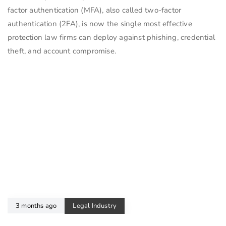
factor authentication (MFA), also called two-factor
authentication (2FA), is now the single most effective
protection law firms can deploy against phishing, credential
theft, and account compromise.
3 months ago
Legal Industry