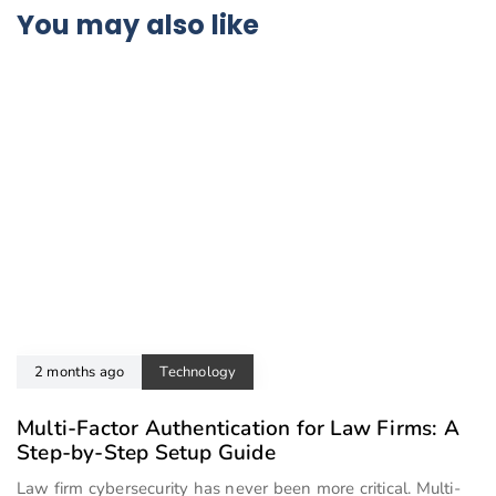
You may also like
2 months ago
Technology
Multi-Factor Authentication for Law Firms: A
Step-by-Step Setup Guide
Law firm cybersecurity has never been more critical. Multi-