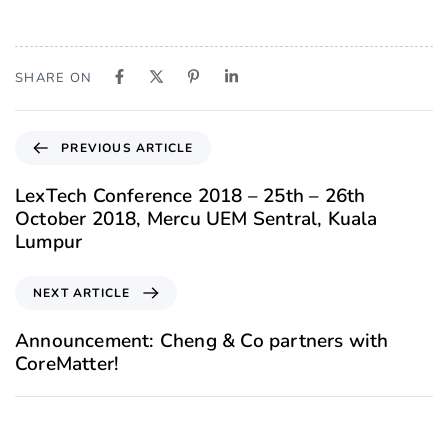
SHARE ON
PREVIOUS ARTICLE
LexTech Conference 2018 – 25th – 26th
October 2018, Mercu UEM Sentral, Kuala
Lumpur
NEXT ARTICLE
Announcement: Cheng & Co partners with
CoreMatter!