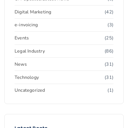
Digital Marketing
(42)
e-invoicing
(3)
Events
(25)
Legal Industry
(86)
News
(31)
Technology
(31)
Uncategorized
(1)