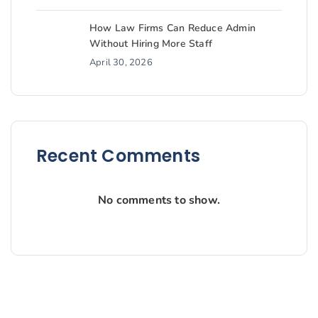
How Law Firms Can Reduce Admin
Without Hiring More Staff
April 30, 2026
Recent Comments
No comments to show.