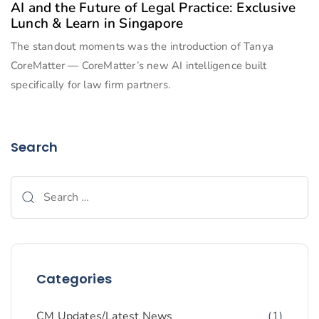
AI and the Future of Legal Practice: Exclusive
Lunch & Learn in Singapore
The standout moments was the introduction of Tanya
CoreMatter — CoreMatter’s new AI intelligence built
specifically for law firm partners.
Search
Categories
CM Updates/Latest News
(1)