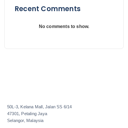
Recent Comments
No comments to show.
50L-3, Kelana Mall, Jalan SS 6/14
47301, Petaling Jaya
Selangor, Malaysia