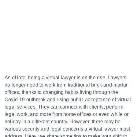
As of late, being a virtual lawyer is on the rise. Lawyers
no longer need to work from traditional brick-and-mortar
offices, thanks to changing habits living through the
Covid-19 outbreak and rising public acceptance of virtual
legal services. They can connect with clients, perform
legal work, and more from home offices or even while on
holiday in a different country. However, there may be
various security and legal concerns a virtual lawyer must
address. Here, we share some tips to make your shift to