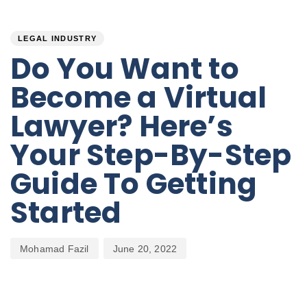
PUBLISHED
Author
Published
IN:
on:
LEGAL INDUSTRY
Do You Want to
Become a Virtual
Lawyer? Here’s
Your Step-By-Step
Guide To Getting
Started
Mohamad Fazil
June 20, 2022