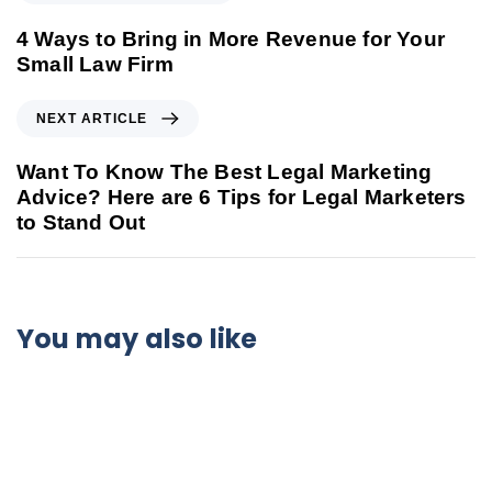
4 Ways to Bring in More Revenue for Your
Small Law Firm
NEXT ARTICLE
Want To Know The Best Legal Marketing
Advice? Here are 6 Tips for Legal Marketers
to Stand Out
You may also like