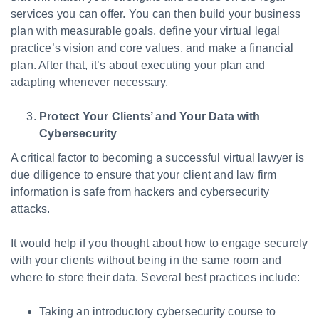
services you can offer. You can then build your business
plan with measurable goals, define your virtual legal
practice’s vision and core values, and make a financial
plan. After that, it’s about executing your plan and
adapting whenever necessary.
Protect Your Clients’ and Your Data with
Cybersecurity
A critical factor to becoming a successful virtual lawyer is
due diligence to ensure that your client and law firm
information is safe from hackers and cybersecurity
attacks.
It would help if you thought about how to engage securely
with your clients without being in the same room and
where to store their data. Several best practices include:
Taking an introductory cybersecurity course to