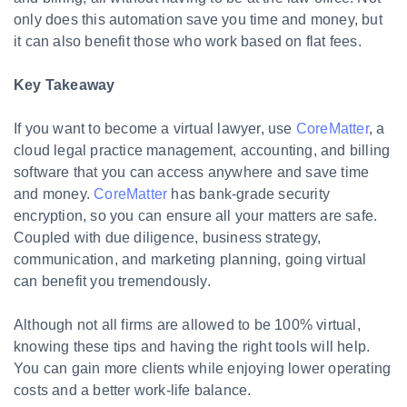
only does this automation save you time and money, but
it can also benefit those who work based on flat fees.
Key Takeaway
If you want to become a virtual lawyer, use
CoreMatter
, a
cloud legal practice management, accounting, and billing
software that you can access anywhere and save time
and money.
CoreMatter
has bank-grade security
encryption, so you can ensure all your matters are safe.
Coupled with due diligence, business strategy,
communication, and marketing planning, going virtual
can benefit you tremendously.
Although not all firms are allowed to be 100% virtual,
knowing these tips and having the right tools will help.
You can gain more clients while enjoying lower operating
costs and a better work-life balance.