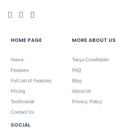
HOME PAGE
MORE ABOUT US
Home
Tanya CoreMatter
Features
FAQ
Full List of Features
Blog
Pricing
About Us
Testimonial
Privacy Policy
Contact Us
SOCIAL