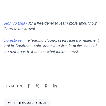
Sign up today
for a free demo to learn more about how
CoreMatter works!
CoreMatter
, the leading cloud-based case management
tool in Southeast Asia, frees your firm from the mess of
the mundane to focus on what matters most.
SHARE ON
PREVIOUS ARTICLE