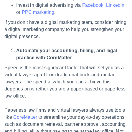
Invest in digital advertising via
Facebook
,
LinkedIn
,
or
PPC marketing
.
If you don’t have a digital marketing team, consider hiring
a digital marketing company to help you strengthen your
digital presence.
Automate your accounting, billing, and legal
practice with CoreMatter
Speed is the most significant factor that will set you as a
virtual lawyer apart from traditional brick-and-mortar
lawyers. The speed at which you can achieve this
depends on whether you are a paper-based or paperless
law office.
Paperless law firms and virtual lawyers always use tools
like
CoreMatter
to streamline your day-to-day operations
such as document retrieval, partner approval, accounting,
and billing, all without having to be at the law office. Not