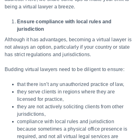
being a virtual lawyer a breeze.
Ensure compliance with local rules and
jurisdiction
Although it has advantages, becoming a virtual lawyer is
not always an option, particularly if your country or state
has strict regulations and jurisdictions.
Budding virtual lawyers need to be diligent to ensure:
that there isn’t any unauthorized practice of law,
they serve clients in regions where they are
licensed for practice,
they are not actively soliciting clients from other
jurisdictions,
compliance with local rules and jurisdiction
because sometimes a physical office presence is
required, and not all virtual legal services are