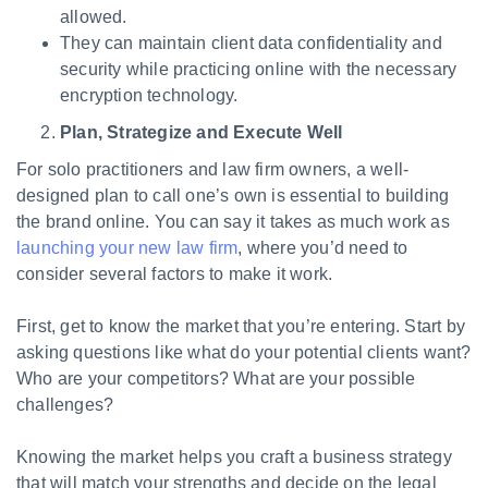
allowed.
They can maintain client data confidentiality and
security while practicing online with the necessary
encryption technology.
Plan, Strategize and Execute Well
For solo practitioners and law firm owners, a well-
designed plan to call one’s own is essential to building
the brand online. You can say it takes as much work as
launching your new law firm
, where you’d need to
consider several factors to make it work.
First, get to know the market that you’re entering. Start by
asking questions like what do your potential clients want?
Who are your competitors? What are your possible
challenges?
Knowing the market helps you craft a business strategy
that will match your strengths and decide on the legal