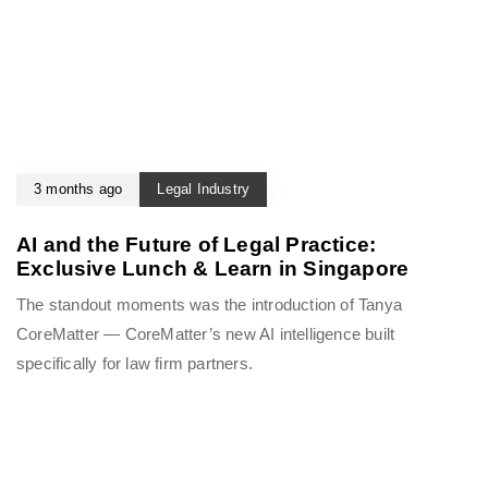
3 months ago
Legal Industry
AI and the Future of Legal Practice:
Exclusive Lunch & Learn in Singapore
The standout moments was the introduction of Tanya
CoreMatter — CoreMatter’s new AI intelligence built
specifically for law firm partners.