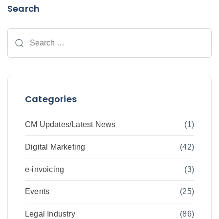
Search
Categories
CM Updates/Latest News
(1)
Digital Marketing
(42)
e-invoicing
(3)
Events
(25)
Legal Industry
(86)