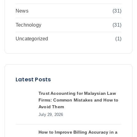
News
(31)
Technology
(31)
Uncategorized
(1)
Latest Posts
Trust Accounting for Malaysian Law
Firms: Common Mistakes and How to
Avoid Them
July 29, 2026
How to Improve Billing Accuracy in a