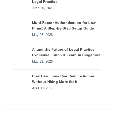
Legal Practice
June 30, 2026
Multi-Factor Authentication for Law
Firms: A Step-by-Step Setup Guide
May 25, 2026
AI and the Future of Legal Practice:
Exclusive Lunch & Learn in Singapore
May 21, 2026
How Law Firms Can Reduce Admin
Without Hiring More Staff
April 30, 2026