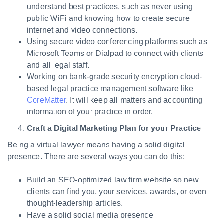
understand best practices, such as never using
public WiFi and knowing how to create secure
internet and video connections.
Using secure video conferencing platforms such as
Microsoft Teams or Dialpad to connect with clients
and all legal staff.
Working on bank-grade security encryption cloud-
based legal practice management software like
CoreMatter
. It will keep all matters and accounting
information of your practice in order.
Craft a Digital Marketing Plan for your Practice
Being a virtual lawyer means having a solid digital
presence. There are several ways you can do this:
Build an SEO-optimized law firm website so new
clients can find you, your services, awards, or even
thought-leadership articles.
Have a solid social media presence