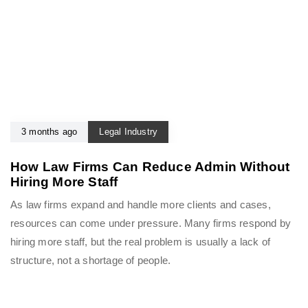
3 months ago
Legal Industry
How Law Firms Can Reduce Admin Without
Hiring More Staff
As law firms expand and handle more clients and cases,
resources can come under pressure. Many firms respond by
hiring more staff, but the real problem is usually a lack of
structure, not a shortage of people.