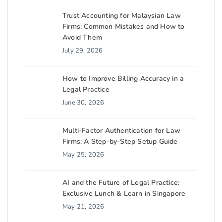
Trust Accounting for Malaysian Law
Firms: Common Mistakes and How to
Avoid Them
July 29, 2026
How to Improve Billing Accuracy in a
Legal Practice
June 30, 2026
Multi-Factor Authentication for Law
Firms: A Step-by-Step Setup Guide
May 25, 2026
AI and the Future of Legal Practice:
Exclusive Lunch & Learn in Singapore
May 21, 2026