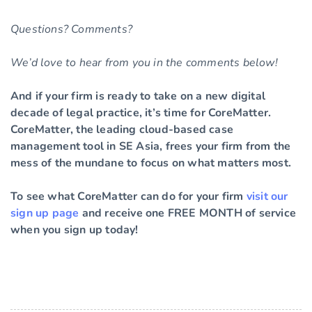
Questions? Comments?
We’d love to hear from you in the comments below!
And if your firm is ready to take on a new digital
decade of legal practice, it’s time for CoreMatter.
CoreMatter, the leading cloud-based case
management tool in SE Asia, frees your firm from the
mess of the mundane to focus on what matters most.
To see what CoreMatter can do for your firm
visit our
sign up page
and receive one FREE MONTH of service
when you sign up today!