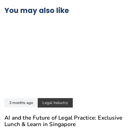
You may also like
3 months ago
Legal Industry
AI and the Future of Legal Practice: Exclusive
Lunch & Learn in Singapore