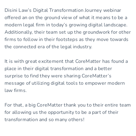
Disini Law’s Digital Transformation Journey webinar
offered an on the ground view of what it means to be a
modern legal firm in today’s growing digital landscape.
Additionally, their team set up the groundwork for other
firms to follow in their footsteps as they move towards
the connected era of the legal industry.
It is with great excitement that CoreMatter has found a
place in their digital transformation and a better
surprise to find they were sharing CoreMatter’s
message of utilizing digital tools to empower modern
law firms.
For that, a big CoreMatter thank you to their entire team
for allowing us the opportunity to be a part of their
transformation and so many others!