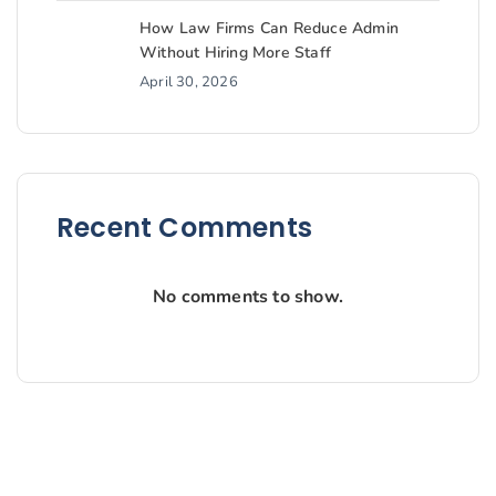
How Law Firms Can Reduce Admin
Without Hiring More Staff
April 30, 2026
Recent Comments
No comments to show.