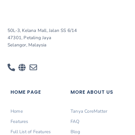
50L-3, Kelana Mall, Jalan SS 6/14
47301, Petaling Jaya
Selangor, Malaysia
HOME PAGE
MORE ABOUT US
Home
Tanya CoreMatter
Features
FAQ
Full List of Features
Blog