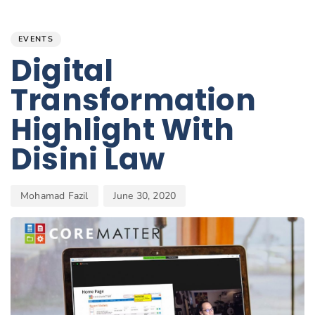
Author
Published
PUBLISHED
on:
IN:
EVENTS
Digital
Transformation
Highlight With
Disini Law
Mohamad Fazil
June 30, 2020