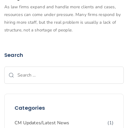
As law firms expand and handle more clients and cases,
resources can come under pressure. Many firms respond by
hiring more staff, but the real problem is usually a lack of
structure, not a shortage of people.
Search
Categories
CM Updates/Latest News
(1)