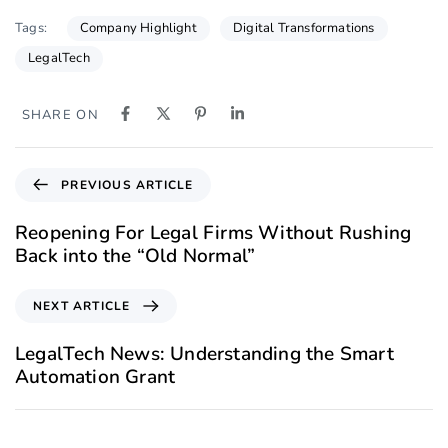
Company Highlight
Digital Transformations
Tags:
LegalTech
SHARE ON
PREVIOUS ARTICLE
Reopening For Legal Firms Without Rushing
Back into the “Old Normal”
NEXT ARTICLE
LegalTech News: Understanding the Smart
Automation Grant