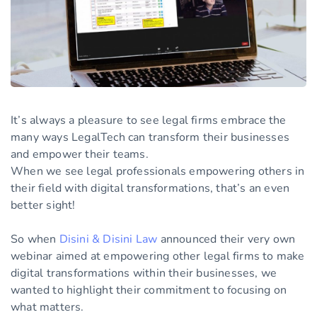
It’s always a pleasure to see legal firms embrace the
many ways LegalTech can transform their businesses
and empower their teams.
When we see legal professionals empowering others in
their field with digital transformations, that’s an even
better sight!
So when
Disini & Disini Law
announced their very own
webinar aimed at empowering other legal firms to make
digital transformations within their businesses, we
wanted to highlight their commitment to focusing on
what matters.