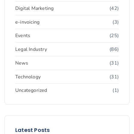
Digital Marketing
(42)
e-invoicing
(3)
Events
(25)
Legal Industry
(86)
News
(31)
Technology
(31)
Uncategorized
(1)
Latest Posts