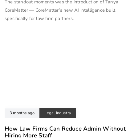
The standout moments was the introduction of Tanya
CoreMatter — CoreMatter’s new AI intelligence built
specifically for law firm partners.
3 months ago
Legal Industry
How Law Firms Can Reduce Admin Without
Hiring More Staff